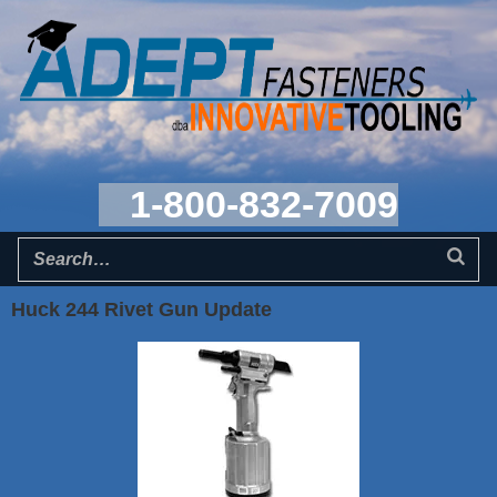
1-800-832-7009
Huck 244 Rivet Gun Update