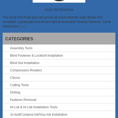
Huck 244 Rivet Gun
The Huck 244 Rivet gun can accept all noses that the older Model 352
accepted. Lightweight and priced right at Innovative Tooling Services. Come
check it out
here
.
CATEGORIES
Assembly Tools
Blind Fastener & Lockbolt Installation
Blind Nut Installation
Compression Riveters
Clecos
Cutting Tools
Drilling
Fastener Removal
Hi-Lok & Hi-Lite Installation Tools
Jo-bolt/Composi-lok/Visu-lok Installation