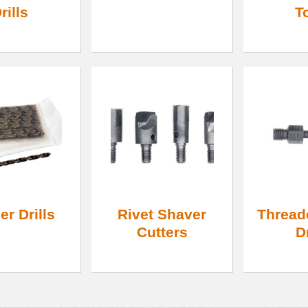
rills
T
r Drills
Rivet Shaver
Thread
Cutters
D