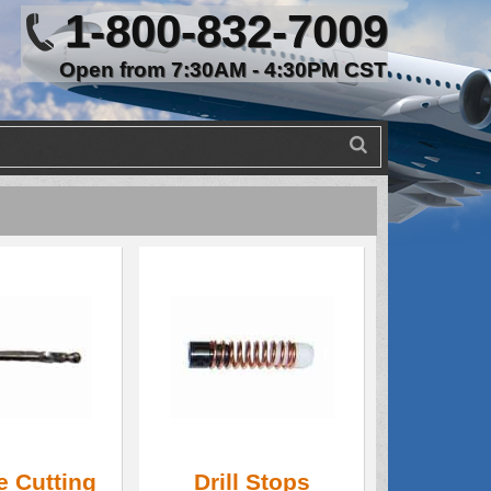
1-800-832-7009
Open from 7:30AM - 4:30PM CST
e Cutting
Drill Stops