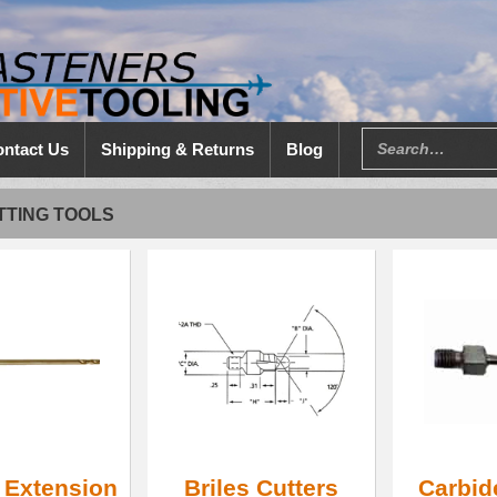
ntact Us
Shipping & Returns
Blog
TTING TOOLS
t Extension
Briles Cutters
Carbid