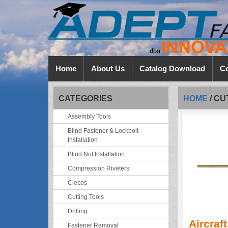
Home
About Us
Catalog Download
Co
CATEGORIES
HOME
/
CU
Assembly Tools
Blind Fastener & Lockbolt
Installation
Blind Nut Installation
Compression Riveters
Clecos
Cutting Tools
Drilling
Aircraf
Fastener Removal