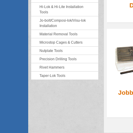
D
Hi-Lok & Hi-Lite Installation
Tools
Jo-bolt/Composi-lok/Visu-lok
Installation
Material Removal Tools
Microstop Cages & Cutters
Nutplate Tools
Precision Drilling Tools
Rivet Hammers
Taper-Lok Tools
Jobbe