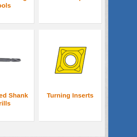
ools
ed Shank
Turning Inserts
rills