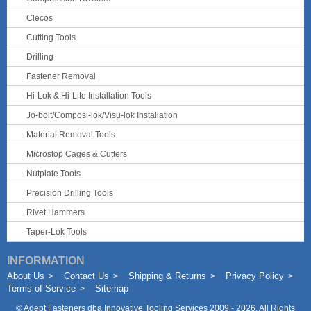
Clecos
Cutting Tools
Drilling
Fastener Removal
Hi-Lok & Hi-Lite Installation Tools
Jo-bolt/Composi-lok/Visu-lok Installation
Material Removal Tools
Microstop Cages & Cutters
Nutplate Tools
Precision Drilling Tools
Rivet Hammers
Taper-Lok Tools
INFORMATION
About Us
Contact Us
Shipping & Returns
Privacy Policy
Terms of Service
Sitemap
©
Adept Fasteners dba Innovative Tooling Services
2009 - 2026. All Rights