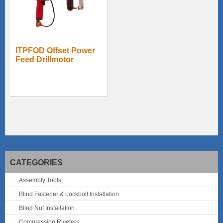
ITPFOD Offset Power
Feed Drillmotor
CATEGORIES
Assembly Tools
Blind Fastener & Lockbolt Installation
Blind Nut Installation
Compression Riveters