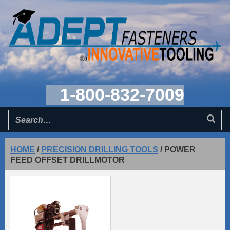
1-800-832-7009
HOME
/
PRECISION DRILLING TOOLS
/
POWER
FEED OFFSET DRILLMOTOR