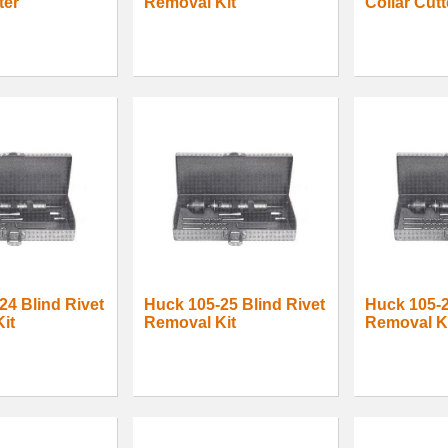
ter
Removal Kit
Collar Cutt
24 Blind Rivet
Huck 105-25 Blind Rivet
Huck 105-2
it
Removal Kit
Removal K