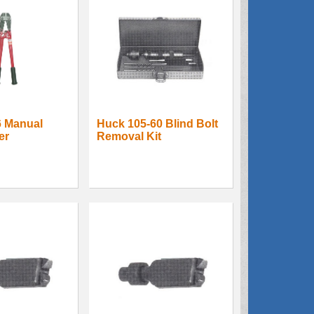
6 Manual
Huck 105-60 Blind Bolt
er
Removal Kit