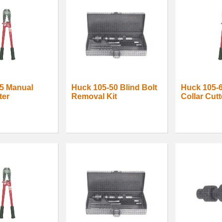
5 Manual
Huck 105-50 Blind Bolt
Huck 105-
ter
Removal Kit
Collar Cutt