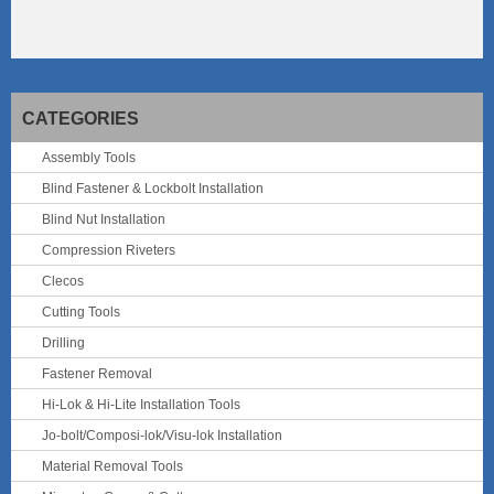
CATEGORIES
Assembly Tools
Blind Fastener & Lockbolt Installation
Blind Nut Installation
Compression Riveters
Clecos
Cutting Tools
Drilling
Fastener Removal
Hi-Lok & Hi-Lite Installation Tools
Jo-bolt/Composi-lok/Visu-lok Installation
Material Removal Tools