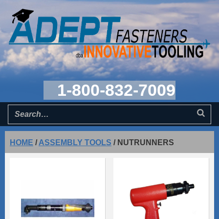
1-800-832-7009
HOME
/
ASSEMBLY TOOLS
/
NUTRUNNERS