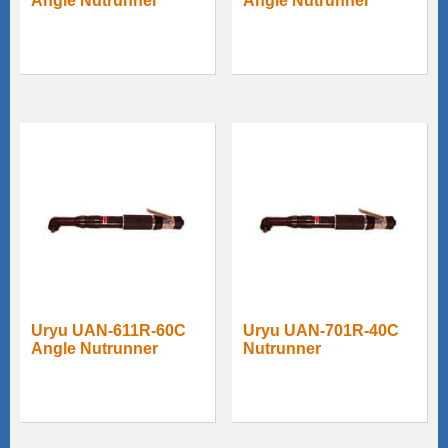
Angle Nutrunner
Angle Nutrunner
Uryu UAN-611R-60C
Uryu UAN-701R-40C
Angle Nutrunner
Nutrunner