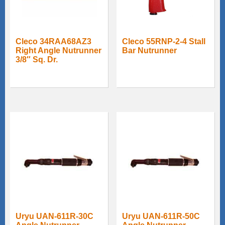
Cleco 34RAA68AZ3
Cleco 55RNP-2-4 Stall
Right Angle Nutrunner
Bar Nutrunner
3/8″ Sq. Dr.
Uryu UAN-611R-30C
Uryu UAN-611R-50C