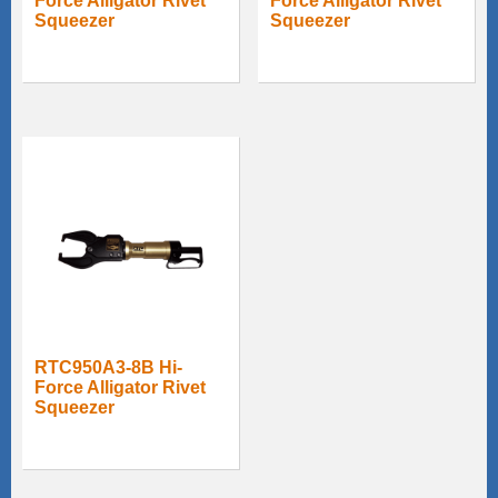
Force Alligator Rivet
Force Alligator Rivet
Squeezer
Squeezer
RTC950A3-8B Hi-
Force Alligator Rivet
Squeezer