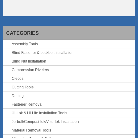
CATEGORIES
Assembly Tools
Blind Fastener & Lockbolt Installation
Blind Nut Installation
Compression Riveters
Clecos
Cutting Tools
Drilling
Fastener Removal
Hi-Lok & Hi-Lite Installation Tools
Jo-bolt/Composi-lok/Visu-lok Installation
Material Removal Tools