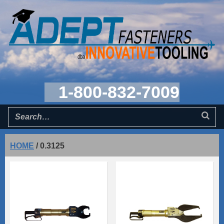
1-800-832-7009
HOME
/
0.3125