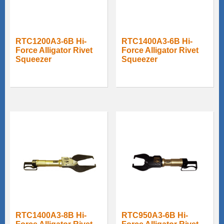
RTC1200A3-6B Hi-
RTC1400A3-6B Hi-
Force Alligator Rivet
Force Alligator Rivet
Squeezer
Squeezer
RTC1400A3-8B Hi-
RTC950A3-6B Hi-