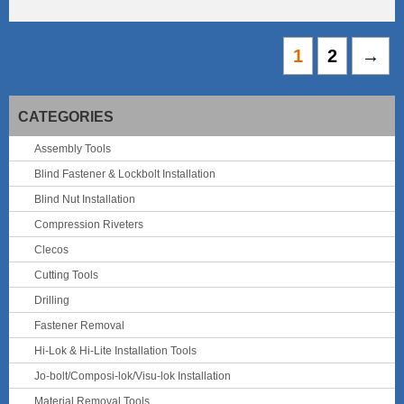
1
2
→
CATEGORIES
Assembly Tools
Blind Fastener & Lockbolt Installation
Blind Nut Installation
Compression Riveters
Clecos
Cutting Tools
Drilling
Fastener Removal
Hi-Lok & Hi-Lite Installation Tools
Jo-bolt/Composi-lok/Visu-lok Installation
Material Removal Tools