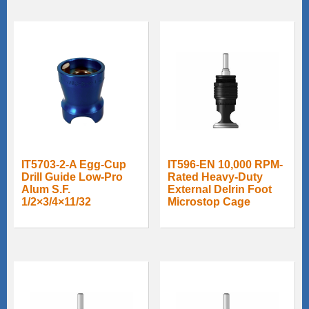
IT5703-2-A Egg-Cup
IT596-EN 10,000 RPM-
Drill Guide Low-Pro
Rated Heavy-Duty
Alum S.F.
External Delrin Foot
1/2×3/4×11/32
Microstop Cage