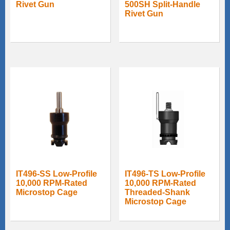
Rivet Gun
500SH Split-Handle
Rivet Gun
IT496-SS Low-Profile
IT496-TS Low-Profile
10,000 RPM-Rated
10,000 RPM-Rated
Microstop Cage
Threaded-Shank
Microstop Cage