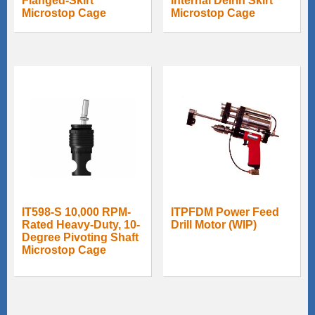
Flanged-Skirt
Internal Delrin Skirt
Microstop Cage
Microstop Cage
IT598-S 10,000 RPM-
ITPFDM Power Feed
Rated Heavy-Duty, 10-
Drill Motor (WIP)
Degree Pivoting Shaft
Microstop Cage