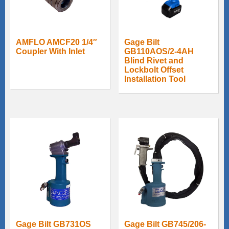
AMFLO AMCF20 1/4″
Gage Bilt
Coupler With Inlet
GB110AOS/2-4AH
Blind Rivet and
Lockbolt Offset
Installation Tool
Gage Bilt GB731OS
Gage Bilt GB745/206-