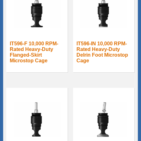
IT596-F 10,000 RPM-
IT596-IN 10,000 RPM-
Rated Heavy-Duty
Rated Heavy-Duty
Flanged-Skirt
Delrin Foot Microstop
Microstop Cage
Cage