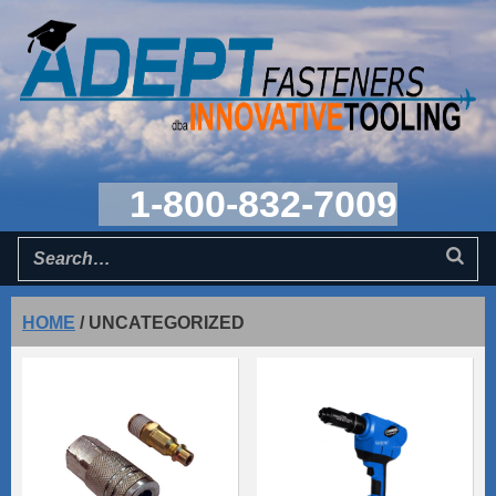
1-800-832-7009
HOME
/
UNCATEGORIZED