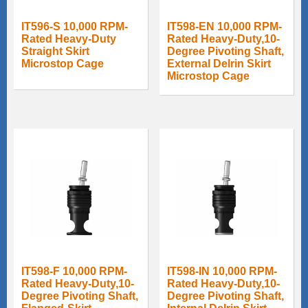
IT596-S 10,000 RPM-
IT598-EN 10,000 RPM-
Rated Heavy-Duty
Rated Heavy-Duty,10-
Straight Skirt
Degree Pivoting Shaft,
Microstop Cage
External Delrin Skirt
Microstop Cage
IT598-F 10,000 RPM-
IT598-IN 10,000 RPM-
Rated Heavy-Duty,10-
Rated Heavy-Duty,10-
Degree Pivoting Shaft,
Degree Pivoting Shaft,