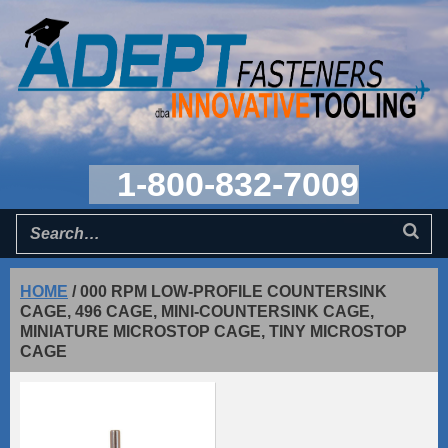
1-800-832-7009
HOME
/
000 RPM LOW-PROFILE COUNTERSINK
CAGE, 496 CAGE, MINI-COUNTERSINK CAGE,
MINIATURE MICROSTOP CAGE, TINY MICROSTOP
CAGE