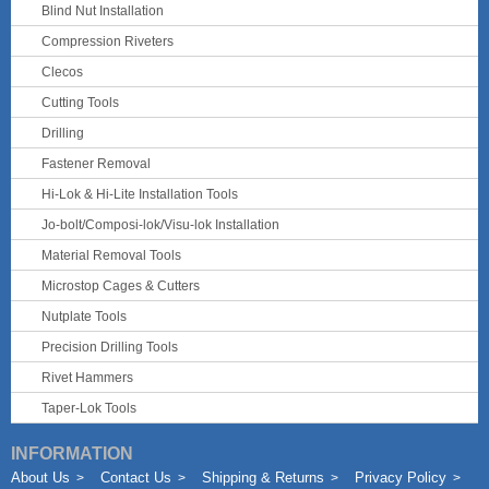
Blind Nut Installation
Compression Riveters
Clecos
Cutting Tools
Drilling
Fastener Removal
Hi-Lok & Hi-Lite Installation Tools
Jo-bolt/Composi-lok/Visu-lok Installation
Material Removal Tools
Microstop Cages & Cutters
Nutplate Tools
Precision Drilling Tools
Rivet Hammers
Taper-Lok Tools
INFORMATION
About Us
Contact Us
Shipping & Returns
Privacy Policy