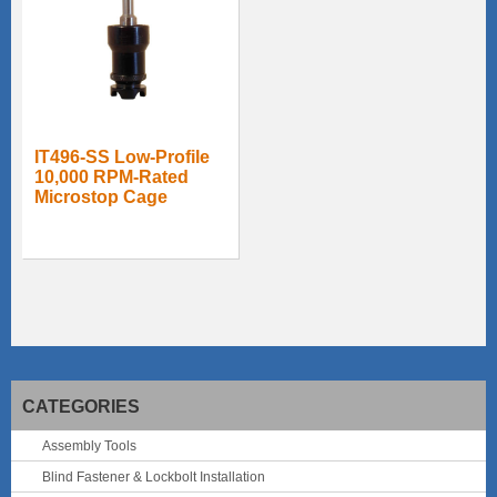
IT496-SS Low-Profile
10,000 RPM-Rated
Microstop Cage
CATEGORIES
Assembly Tools
Blind Fastener & Lockbolt Installation