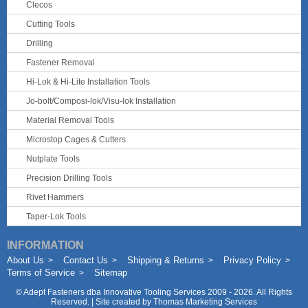
Clecos
Cutting Tools
Drilling
Fastener Removal
Hi-Lok & Hi-Lite Installation Tools
Jo-bolt/Composi-lok/Visu-lok Installation
Material Removal Tools
Microstop Cages & Cutters
Nutplate Tools
Precision Drilling Tools
Rivet Hammers
Taper-Lok Tools
INFORMATION
About Us
Contact Us
Shipping & Returns
Privacy Policy
Terms of Service
Sitemap
©
Adept Fasteners dba Innovative Tooling Services
2009 - 2026. All Rights
Reserved. | Site created by
Thomas Marketing Services