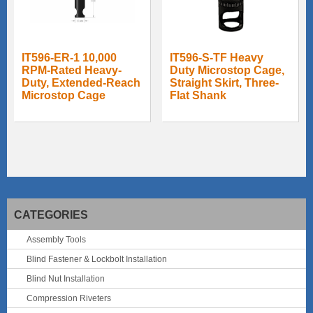
IT596-ER-1 10,000
IT596-S-TF Heavy
RPM-Rated Heavy-
Duty Microstop Cage,
Duty, Extended-Reach
Straight Skirt, Three-
Microstop Cage
Flat Shank
CATEGORIES
Assembly Tools
Blind Fastener & Lockbolt Installation
Blind Nut Installation
Compression Riveters