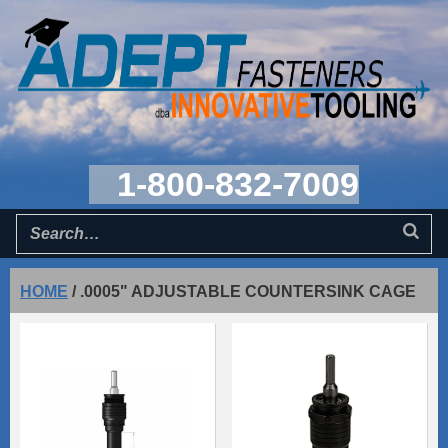
1-800-832-7009
HOME
/
.0005" ADJUSTABLE COUNTERSINK CAGE