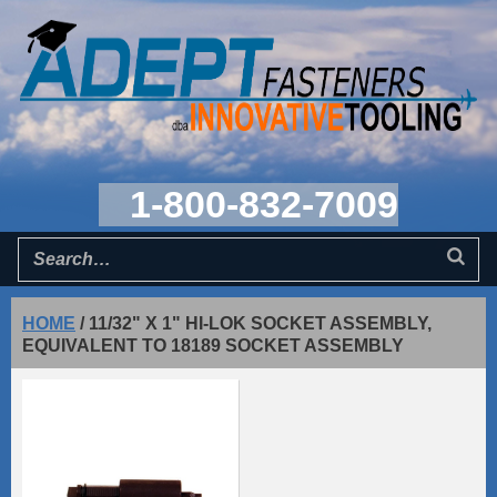
1-800-832-7009
HOME
/
11/32" X 1" HI-LOK SOCKET ASSEMBLY,
EQUIVALENT TO 18189 SOCKET ASSEMBLY