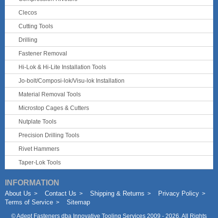
Clecos
Cutting Tools
Drilling
Fastener Removal
Hi-Lok & Hi-Lite Installation Tools
Jo-bolt/Composi-lok/Visu-lok Installation
Material Removal Tools
Microstop Cages & Cutters
Nutplate Tools
Precision Drilling Tools
Rivet Hammers
Taper-Lok Tools
INFORMATION
About Us
Contact Us
Shipping & Returns
Privacy Policy
Terms of Service
Sitemap
©
Adept Fasteners dba Innovative Tooling Services
2009 - 2026. All Rights