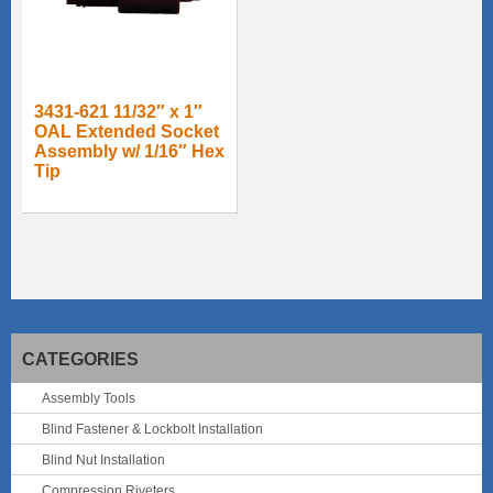
3431-621 11/32″ x 1″
OAL Extended Socket
Assembly w/ 1/16″ Hex
Tip
CATEGORIES
Assembly Tools
Blind Fastener & Lockbolt Installation
Blind Nut Installation
Compression Riveters