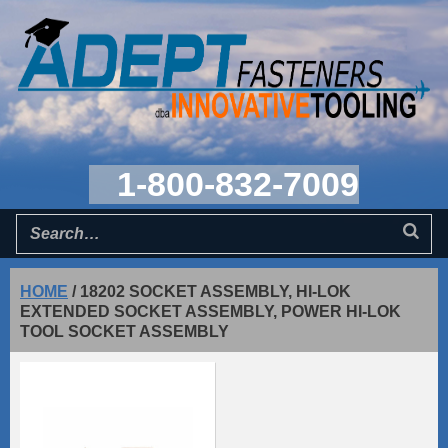
1-800-832-7009
HOME
/
18202 SOCKET ASSEMBLY, HI-LOK
EXTENDED SOCKET ASSEMBLY, POWER HI-LOK
TOOL SOCKET ASSEMBLY