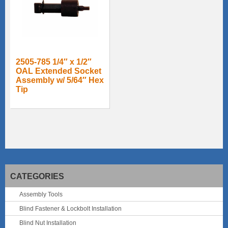
2505-785 1/4″ x 1/2″
OAL Extended Socket
Assembly w/ 5/64″ Hex
Tip
CATEGORIES
Assembly Tools
Blind Fastener & Lockbolt Installation
Blind Nut Installation