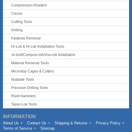
Compression Riveters
Clecos
Cutting Tools
Drilling
Fastener Removal
Hi-Lok & Hi-Lite Installation Tools
Jo-bolt/Composi-lok/Visu-lok Installation
Material Removal Tools
Microstop Cages & Cutters
Nutplate Tools
Precision Drilling Tools
Rivet Hammers
Taper-Lok Tools
INFORMATION
About Us
Contact Us
Shipping & Returns
Privacy Policy
Terms of Service
Sitemap