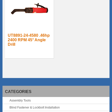
UT8891-24-4580 .46hp
2400 RPM 45° Angle
Drill
CATEGORIES
Assembly Tools
Blind Fastener & Lockbolt Installation