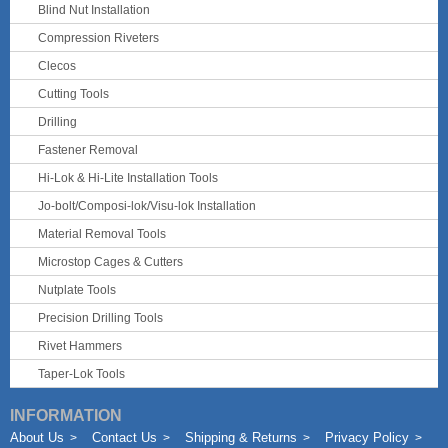
Blind Nut Installation
Compression Riveters
Clecos
Cutting Tools
Drilling
Fastener Removal
Hi-Lok & Hi-Lite Installation Tools
Jo-bolt/Composi-lok/Visu-lok Installation
Material Removal Tools
Microstop Cages & Cutters
Nutplate Tools
Precision Drilling Tools
Rivet Hammers
Taper-Lok Tools
INFORMATION
About Us
Contact Us
Shipping & Returns
Privacy Policy