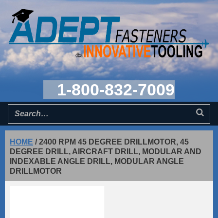
1-800-832-7009
HOME
/
2400 RPM 45 DEGREE DRILLMOTOR, 45
DEGREE DRILL, AIRCRAFT DRILL, MODULAR AND
INDEXABLE ANGLE DRILL, MODULAR ANGLE
DRILLMOTOR