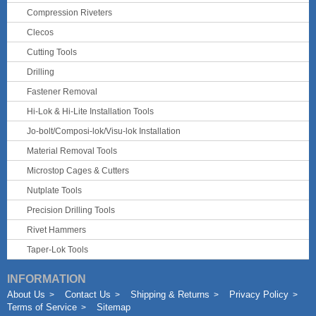
Compression Riveters
Clecos
Cutting Tools
Drilling
Fastener Removal
Hi-Lok & Hi-Lite Installation Tools
Jo-bolt/Composi-lok/Visu-lok Installation
Material Removal Tools
Microstop Cages & Cutters
Nutplate Tools
Precision Drilling Tools
Rivet Hammers
Taper-Lok Tools
INFORMATION
About Us
Contact Us
Shipping & Returns
Privacy Policy
Terms of Service
Sitemap