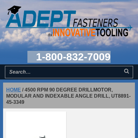
1-800-832-7009
HOME
/
4500 RPM 90 DEGREE DRILLMOTOR,
MODULAR AND INDEXABLE ANGLE DRILL, UT8891-
45-3349