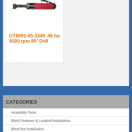
UT8891-45-3349 .46 hp
4500 rpm 90° Drill
CATEGORIES
Assembly Tools
Blind Fastener & Lockbolt Installation
Blind Nut Installation