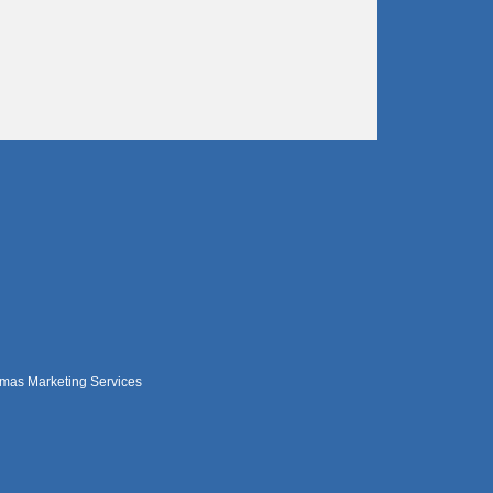
mas Marketing Services