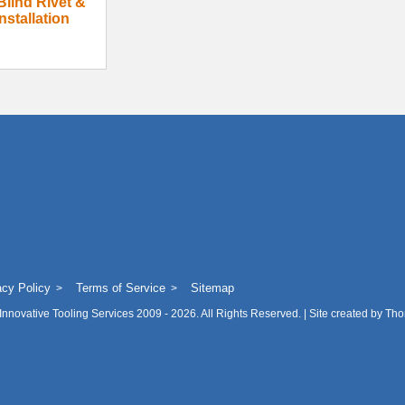
Blind Rivet &
nstallation
acy Policy
Terms of Service
Sitemap
Innovative Tooling Services
2009 - 2026. All Rights Reserved. | Site created by
Tho