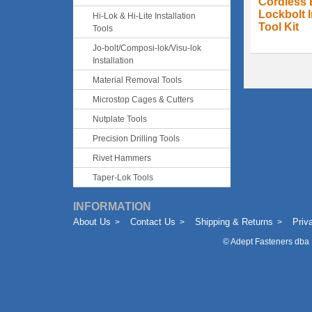
Cordless 
Lockbolt I
Hi-Lok & Hi-Lite Installation
Tool Kit
Tools
Jo-bolt/Composi-lok/Visu-lok
Installation
Material Removal Tools
Microstop Cages & Cutters
Nutplate Tools
Precision Drilling Tools
Rivet Hammers
Taper-Lok Tools
INFORMATION
About Us
Contact Us
Shipping & Returns
Priv
©
Adept Fasteners dba 