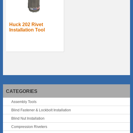
Huck 202 Rivet
Installation Tool
CATEGORIES
Assembly Tools
Blind Fastener & Lockbolt Installation
Blind Nut Installation
Compression Riveters