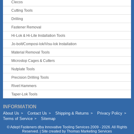
Clecos
Cutting Tools
Drilling
Fastener Removal
Hi-Lok & Hi-Lite Installation Tools
Jo-bolt/Composi-lok/Visu-lok Installation
Material Removal Tools
Microstop Cages & Cutters
Nutplate Tools
Precision Drilling Tools
Rivet Hammers
Taper-Lok Tools
INFORMATION
About Us
Contact Us
Shipping & Returns
Privacy Policy
Terms of Service
Sitemap
©
Adept Fasteners dba Innovative Tooling Services
2009 - 2026. All Rights
Reserved. | Site created by
Thomas Marketing Services