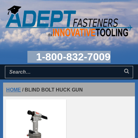
1-800-832-7009
HOME
/
BLIND BOLT HUCK GUN