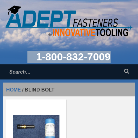
1-800-832-7009
HOME
/
BLIND BOLT