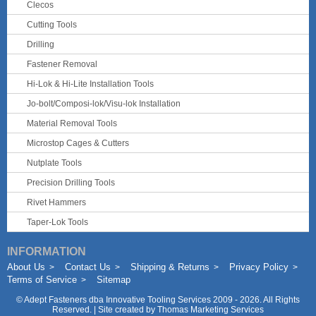
Clecos
Cutting Tools
Drilling
Fastener Removal
Hi-Lok & Hi-Lite Installation Tools
Jo-bolt/Composi-lok/Visu-lok Installation
Material Removal Tools
Microstop Cages & Cutters
Nutplate Tools
Precision Drilling Tools
Rivet Hammers
Taper-Lok Tools
INFORMATION
About Us
Contact Us
Shipping & Returns
Privacy Policy
Terms of Service
Sitemap
©
Adept Fasteners dba Innovative Tooling Services
2009 - 2026. All Rights
Reserved. | Site created by
Thomas Marketing Services