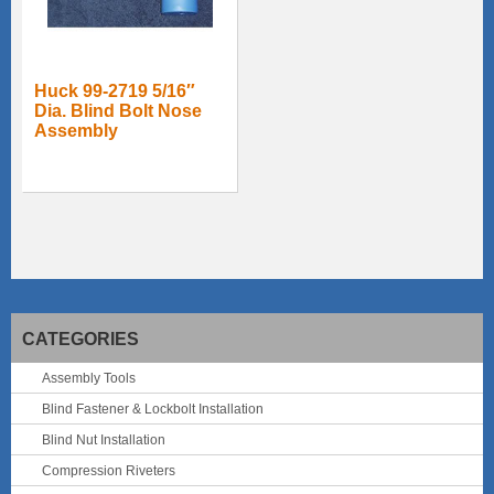
Huck 99-2719 5/16″
Dia. Blind Bolt Nose
Assembly
CATEGORIES
Assembly Tools
Blind Fastener & Lockbolt Installation
Blind Nut Installation
Compression Riveters