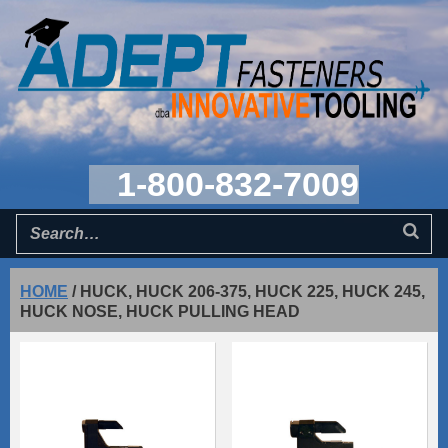
1-800-832-7009
HOME
/
HUCK, HUCK 206-375, HUCK 225, HUCK 245,
HUCK NOSE, HUCK PULLING HEAD