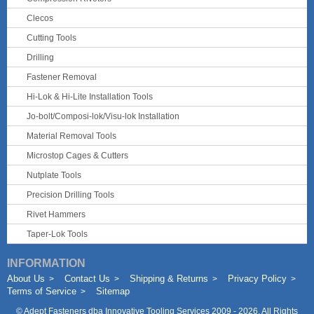
Clecos
Cutting Tools
Drilling
Fastener Removal
Hi-Lok & Hi-Lite Installation Tools
Jo-bolt/Composi-lok/Visu-lok Installation
Material Removal Tools
Microstop Cages & Cutters
Nutplate Tools
Precision Drilling Tools
Rivet Hammers
Taper-Lok Tools
INFORMATION
About Us
Contact Us
Shipping & Returns
Privacy Policy
Terms of Service
Sitemap
©
Adept Fasteners dba Innovative Tooling Services
2009 - 2026. All Rights