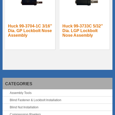
Huck 99-3704-1C 3/16″
Huck 99-3733C 5/32″
Dia. GP Lockbolt Nose
Dia. LGP Lockbolt
Assembly
Nose Assembly
CATEGORIES
Assembly Tools
Blind Fastener & Lockbolt Installation
Blind Nut Installation
Compression Riveters