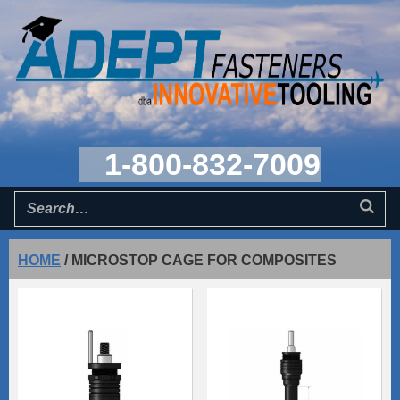
1-800-832-7009
HOME
/
MICROSTOP CAGE FOR COMPOSITES