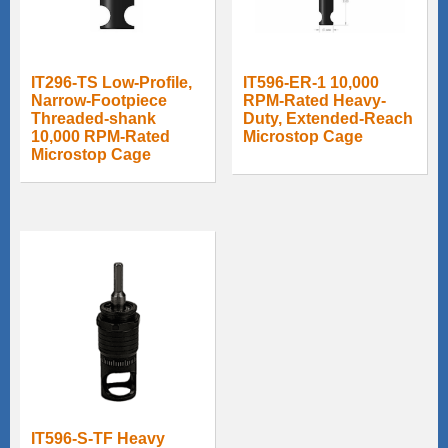
IT296-TS Low-Profile,
IT596-ER-1 10,000
Narrow-Footpiece
RPM-Rated Heavy-
Threaded-shank
Duty, Extended-Reach
10,000 RPM-Rated
Microstop Cage
Microstop Cage
IT596-S-TF Heavy