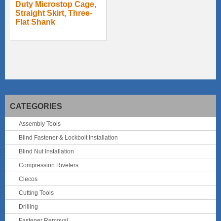
Duty Microstop Cage,
Straight Skirt, Three-
Flat Shank
CATEGORIES
Assembly Tools
Blind Fastener & Lockbolt Installation
Blind Nut Installation
Compression Riveters
Clecos
Cutting Tools
Drilling
Fastener Removal