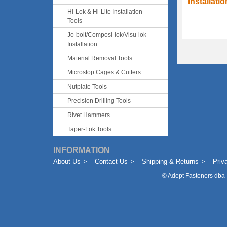
Installati
Hi-Lok & Hi-Lite Installation
Tools
Jo-bolt/Composi-lok/Visu-lok
Installation
Material Removal Tools
Microstop Cages & Cutters
Nutplate Tools
Precision Drilling Tools
Rivet Hammers
Taper-Lok Tools
INFORMATION
About Us
Contact Us
Shipping & Returns
Priv
©
Adept Fasteners dba 