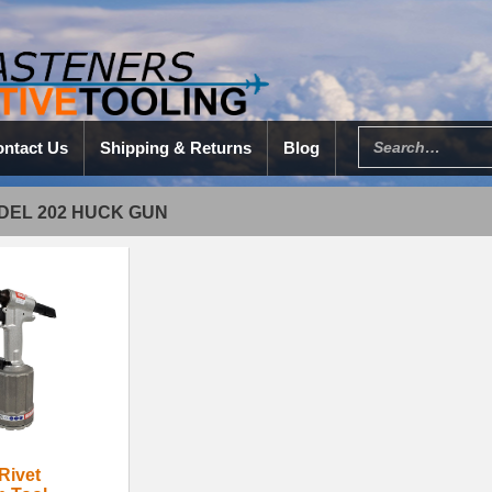
ntact Us
Shipping & Returns
Blog
DEL 202 HUCK GUN
Rivet