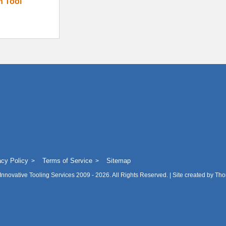
on Tool
acy Policy
Terms of Service
Sitemap
Innovative Tooling Services
2009 - 2026. All Rights Reserved. | Site created by
Tho