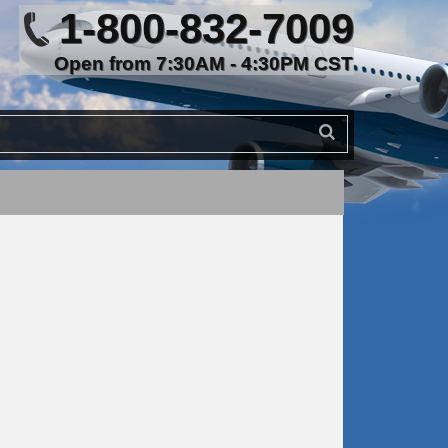
1-800-832-7009
Open from 7:30AM - 4:30PM CST