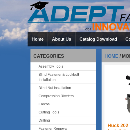
Home
About Us
Catalog Download
Co
CATEGORIES
HOME
/
MO
Assembly Tools
Blind Fastener & Lockbolt
Installation
Blind Nut Installation
Compression Riveters
Clecos
Cutting Tools
Drilling
Huck 202 
Fastener Removal