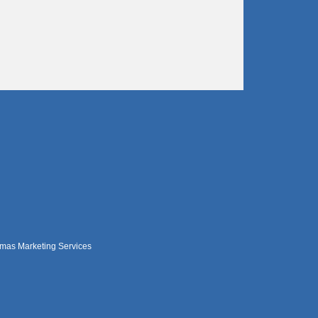
mas Marketing Services