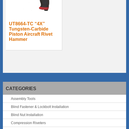
UT8664-TC “4X”
Tungsten-Carbide
Piston Aircraft Rivet
Hammer
CATEGORIES
Assembly Tools
Blind Fastener & Lockbolt Installation
Blind Nut Installation
Compression Riveters