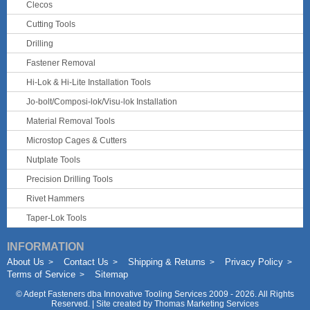
Clecos
Cutting Tools
Drilling
Fastener Removal
Hi-Lok & Hi-Lite Installation Tools
Jo-bolt/Composi-lok/Visu-lok Installation
Material Removal Tools
Microstop Cages & Cutters
Nutplate Tools
Precision Drilling Tools
Rivet Hammers
Taper-Lok Tools
INFORMATION
About Us
Contact Us
Shipping & Returns
Privacy Policy
Terms of Service
Sitemap
©
Adept Fasteners dba Innovative Tooling Services
2009 - 2026. All Rights
Reserved. | Site created by
Thomas Marketing Services