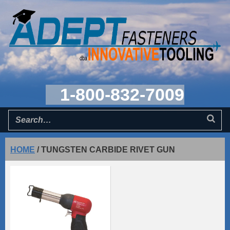
1-800-832-7009
HOME
/
TUNGSTEN CARBIDE RIVET GUN