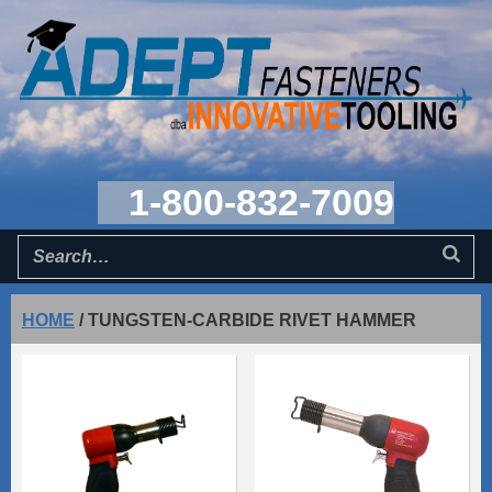
1-800-832-7009
HOME
/
TUNGSTEN-CARBIDE RIVET HAMMER