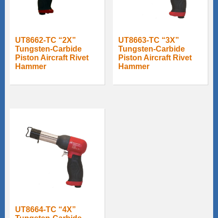
UT8662-TC “2X”
UT8663-TC “3X”
Tungsten-Carbide
Tungsten-Carbide
Piston Aircraft Rivet
Piston Aircraft Rivet
Hammer
Hammer
UT8664-TC “4X”