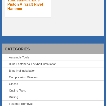
Tungsten-Carbide
Piston Aircraft Rivet
Hammer
CATEGORIES
Assembly Tools
Blind Fastener & Lockbolt Installation
Blind Nut Installation
Compression Riveters
Clecos
Cutting Tools
Drilling
Fastener Removal