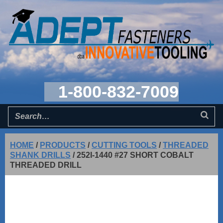
1-800-832-7009
HOME
/
PRODUCTS
/
CUTTING TOOLS
/
THREADED
SHANK DRILLS
/
252I-1440 #27 SHORT COBALT
THREADED DRILL