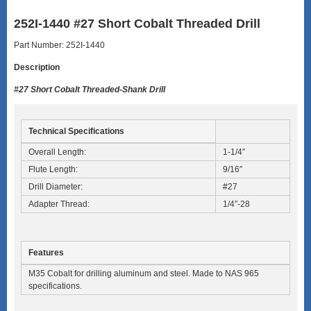
252I-1440 #27 Short Cobalt Threaded Drill
Part Number: 252I-1440
Description
#27 Short Cobalt Threaded-Shank Drill
Technical Specifications
Overall Length:
1-1/4″
Flute Length:
9/16″
Drill Diameter:
#27
Adapter Thread:
1/4″-28
Features
M35 Cobalt for drilling aluminum and steel. Made to NAS 965
specifications.