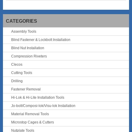
CATEGORIES
Assembly Tools
Blind Fastener & Lockbolt Installation
Blind Nut Installation
Compression Riveters
Clecos
Cutting Tools
Drilling
Fastener Removal
Hi-Lok & Hi-Lite Installation Tools
Jo-bolt/Composi-lok/Visu-lok Installation
Material Removal Tools
Microstop Cages & Cutters
Nutplate Tools