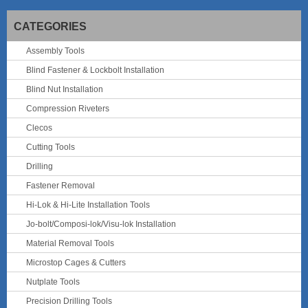
CATEGORIES
Assembly Tools
Blind Fastener & Lockbolt Installation
Blind Nut Installation
Compression Riveters
Clecos
Cutting Tools
Drilling
Fastener Removal
Hi-Lok & Hi-Lite Installation Tools
Jo-bolt/Composi-lok/Visu-lok Installation
Material Removal Tools
Microstop Cages & Cutters
Nutplate Tools
Precision Drilling Tools