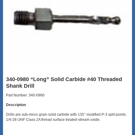
340-0980 “Long” Solid Carbide #40 Threaded
Shank Drill
Part Number: 340-0980
Description
Drills are sub-micro grain solid carbide with 135° modified P-3 split points.
1/4-28 UNF Class 2A thread surface treated-stream oxide.