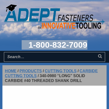
1-800-832-7009
HOME
/
PRODUCTS
/
CUTTING TOOLS
/
CARBIDE
CUTTING TOOLS
/
340-0980 “LONG” SOLID
CARBIDE #40 THREADED SHANK DRILL