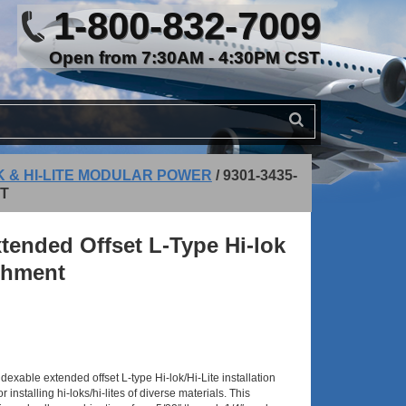
1-800-832-7009
Open from 7:30AM - 4:30PM CST
K & HI-LITE MODULAR POWER
/
9301-3435-
NT
tended Offset L-Type Hi-lok
achment
xable extended offset L-type Hi-lok/Hi-Lite installation
 installing hi-loks/hi-lites of diverse materials. This