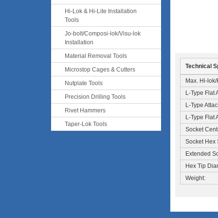
Hi-Lok & Hi-Lite Installation
Tools
Jo-bolt/Composi-lok/Visu-lok
Installation
Material Removal Tools
Technical S
Microstop Cages & Cutters
Max. Hi-lok/H
Nutplate Tools
L-Type Flat
Precision Drilling Tools
L-Type Atta
Rivet Hammers
L-Type Flat 
Taper-Lok Tools
Socket Cent
Socket Hex 
Extended So
Hex Tip Dia
Weight: