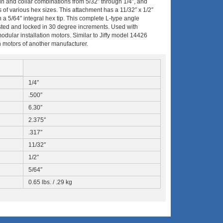
e pin and collar combinations from 5/32″ through 1/4″, and
 of various hex sizes.
This attachment has a 11/32″ x 1/2″
 5/64″ integral hex tip. This complete L-type angle
usted and locked in 30 degree increments. Used with
ar installation motors. Similar to Jiffy model 14426
 in motors of another manufacturer.
1/4″
.500″
6.30″
2.375″
.317″
11/32″
1/2″
5/64″
0.65 lbs. / .29 kg