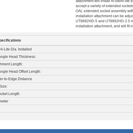
attachment will install hi-lok/hi-lit
accept a variety of extended sockets
OAL extended socket assembly with a
installation attachment can be adj
UT8892HD-5 and UT8892HD-2.5 modul
installation attachment, and will fit
pecifications
i-Lite Dia. Installed
 Angle Head Thickness:
chment Length:
Angle Head Offset Length:
er-to-Edge Distance
Size:
cket Length
meter