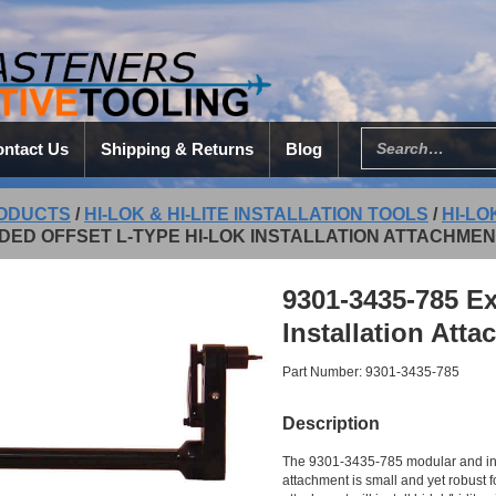
ntact Us
Shipping & Returns
Blog
ODUCTS
/
HI-LOK & HI-LITE INSTALLATION TOOLS
/
HI-LO
DED OFFSET L-TYPE HI-LOK INSTALLATION ATTACHME
9301-3435-785 Ex
Installation Att
Part Number: 9301-3435-785
Description
The 9301-3435-785 modular and inde
attachment is small and yet robust for