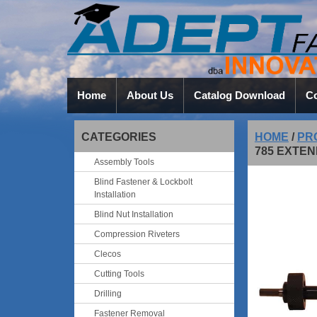
Home
About Us
Catalog Download
Co
CATEGORIES
HOME
/
PR
785 EXTEN
Assembly Tools
Blind Fastener & Lockbolt
Installation
Blind Nut Installation
Compression Riveters
Clecos
Cutting Tools
Drilling
Fastener Removal