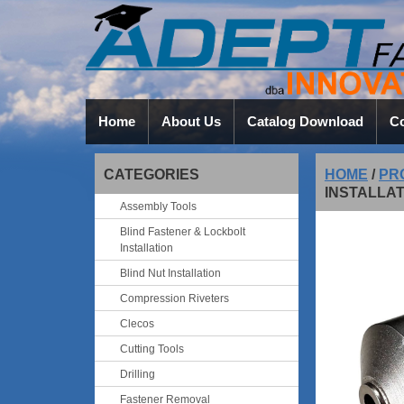
Home
About Us
Catalog Download
Co
CATEGORIES
HOME
/
PR
INSTALLAT
Assembly Tools
Blind Fastener & Lockbolt
Installation
Blind Nut Installation
Compression Riveters
Clecos
Cutting Tools
Drilling
Fastener Removal