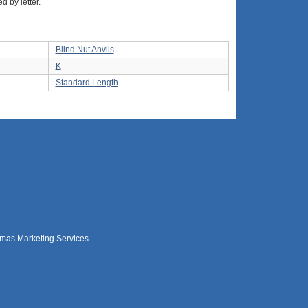
d by letter.
Blind Nut Anvils
K
Standard Length
mas Marketing Services