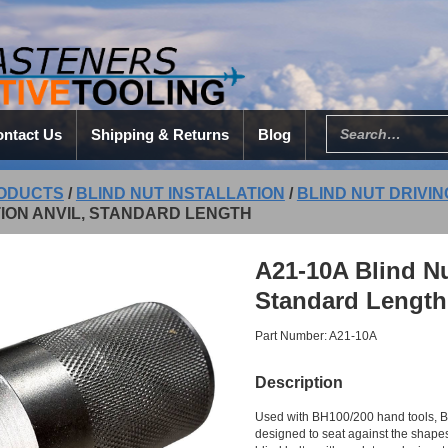
ntact Us
Shipping & Returns
Blog
ODUCTS
/
BLIND NUT INSTALLATION
/
BLIND NUT DRIVI
ION ANVIL, STANDARD LENGTH
A21-10A Blind Nut
Standard Length
Part Number: A21-10A
Description
Used with BH100/200 hand tools, B
designed to seat against the shapes