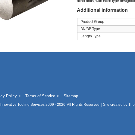
blind bolts, with each type designate
Additional information
Product Group
BN/BB Type
Length Type
acy Policy
Terms of Service
Sitemap
Innovative Tooling Services
2009 - 2026. All Rights Reserved. | Site created by
Tho