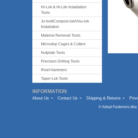
Hi-Lok & Hi-Lite Installation
Tools
Jo-bolt/Composi-lok/Visu-lok
Installation
Material Removal Tools
Microstop Cages & Cutters
Nutplate Tools
Precision Drilling Tools
Rivet Hammers
Taper-Lok Tools
INFORMATION
About Us
Contact Us
Shipping & Returns
Priv
©
Adept Fasteners dba 