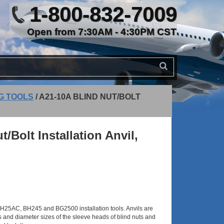
1-800-832-7009
Open from 7:30AM - 4:30PM CST
NG TOOLS
/
A21-10A BLIND NUT/BOLT
/Bolt Installation Anvil,
H25AC, BH245 and BG2500 installation tools. Anvils are
 and diameter sizes of the sleeve heads of blind nuts and