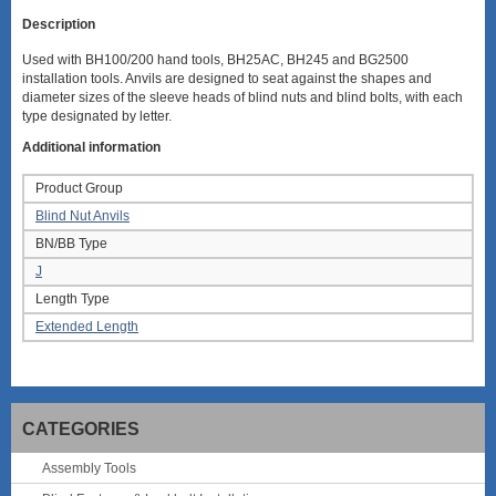
Description
Used with BH100/200 hand tools, BH25AC, BH245 and BG2500
installation tools. Anvils are designed to seat against the shapes and
diameter sizes of the sleeve heads of blind nuts and blind bolts, with each
type designated by letter.
Additional information
Product Group
Blind Nut Anvils
BN/BB Type
J
Length Type
Extended Length
CATEGORIES
Assembly Tools