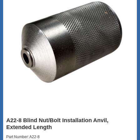
A22-8 Blind Nut/Bolt Installation Anvil,
Extended Length
Part Number: A22-8