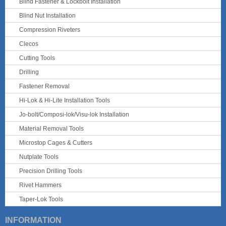
Blind Fastener & Lockbolt Installation
Blind Nut Installation
Compression Riveters
Clecos
Cutting Tools
Drilling
Fastener Removal
Hi-Lok & Hi-Lite Installation Tools
Jo-bolt/Composi-lok/Visu-lok Installation
Material Removal Tools
Microstop Cages & Cutters
Nutplate Tools
Precision Drilling Tools
Rivet Hammers
Taper-Lok Tools
INFORMATION