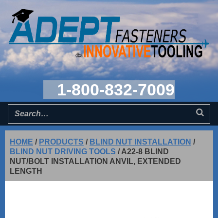
1-800-832-7009
HOME
/
PRODUCTS
/
BLIND NUT INSTALLATION
/
BLIND NUT DRIVING TOOLS
/
A22-8 BLIND
NUT/BOLT INSTALLATION ANVIL, EXTENDED
LENGTH