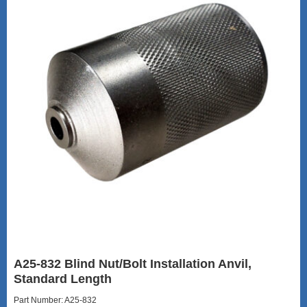
A25-832 Blind Nut/Bolt Installation Anvil,
Standard Length
Part Number: A25-832