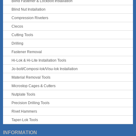
Blind Fastener & Lockbolt Installation
Blind Nut Installation
Compression Riveters
Clecos
Cutting Tools
Drilling
Fastener Removal
Hi-Lok & Hi-Lite Installation Tools
Jo-bolt/Composi-lok/Visu-lok Installation
Material Removal Tools
Microstop Cages & Cutters
Nutplate Tools
Precision Drilling Tools
Rivet Hammers
Taper-Lok Tools
INFORMATION