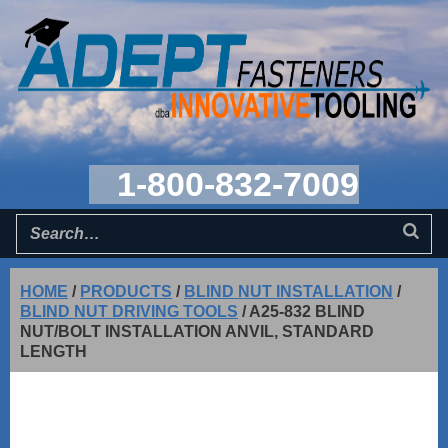
1-800-832-7009
HOME
/
PRODUCTS
/
BLIND NUT INSTALLATION
/
BLIND NUT DRIVING TOOLS
/
A25-832 BLIND
NUT/BOLT INSTALLATION ANVIL, STANDARD
LENGTH