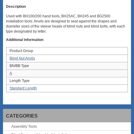
Description
Used with BH100/200 hand tools, BH25AC, BH245 and BG2500
installation tools. Anvils are designed to seat against the shapes and
diameter sizes of the sleeve heads of blind nuts and blind bolts, with each
type designated by letter.
Additional information
Product Group
Blind Nut Anvils
BN/BB Type
A
Length Type
Standard Length
CATEGORIES
Assembly Tools