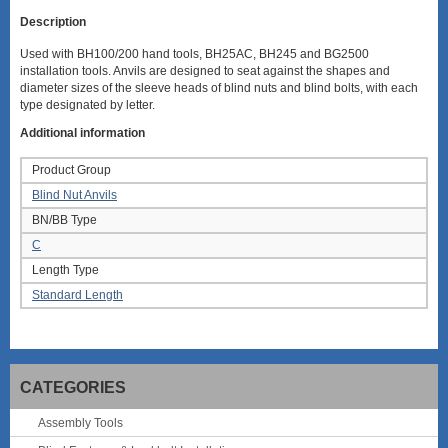
Description
Used with BH100/200 hand tools, BH25AC, BH245 and BG2500
installation tools. Anvils are designed to seat against the shapes and
diameter sizes of the sleeve heads of blind nuts and blind bolts, with each
type designated by letter.
Additional information
Product Group
Blind Nut Anvils
BN/BB Type
C
Length Type
Standard Length
CATEGORIES
Assembly Tools