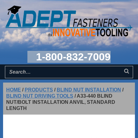
1-800-832-7009
HOME
/
PRODUCTS
/
BLIND NUT INSTALLATION
/
BLIND NUT DRIVING TOOLS
/
A33-440 BLIND
NUT/BOLT INSTALLATION ANVIL, STANDARD
LENGTH