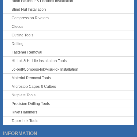
Blind Fastener & Lockbolt Installation
Blind Nut Installation
Compression Riveters
Clecos
Cutting Tools
Drilling
Fastener Removal
Hi-Lok & Hi-Lite Installation Tools
Jo-bolt/Composi-lok/Visu-lok Installation
Material Removal Tools
Microstop Cages & Cutters
Nutplate Tools
Precision Drilling Tools
Rivet Hammers
Taper-Lok Tools
INFORMATION