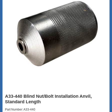
A33-440 Blind Nut/Bolt Installation Anvil,
Standard Length
Part Number: A33-440