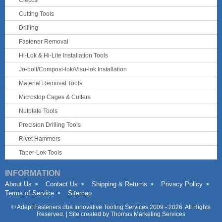
Clecos
Cutting Tools
Drilling
Fastener Removal
Hi-Lok & Hi-Lite Installation Tools
Jo-bolt/Composi-lok/Visu-lok Installation
Material Removal Tools
Microstop Cages & Cutters
Nutplate Tools
Precision Drilling Tools
Rivet Hammers
Taper-Lok Tools
INFORMATION
About Us
Contact Us
Shipping & Returns
Privacy Policy
Terms of Service
Sitemap
©
Adept Fasteners dba Innovative Tooling Services
2009 - 2026. All Rights
Reserved. | Site created by
Thomas Marketing Services