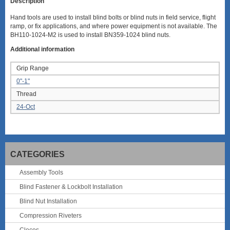
Description
Hand tools are used to install blind bolts or blind nuts in field service, flight
ramp, or fix applications, and where power equipment is not available. The
BH110-1024-M2 is used to install BN359-1024 blind nuts.
Additional information
Grip Range
0"-1"
Thread
24-Oct
CATEGORIES
Assembly Tools
Blind Fastener & Lockbolt Installation
Blind Nut Installation
Compression Riveters