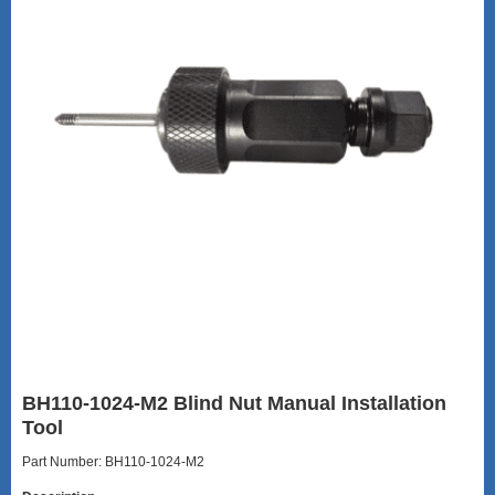
BH110-1024-M2 Blind Nut Manual Installation
Tool
Part Number: BH110-1024-M2