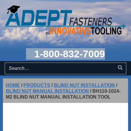
1-800-832-7009
HOME
/
PRODUCTS
/
BLIND NUT INSTALLATION
/
BLIND NUT MANUAL INSTALLATION
/
BH110-1024-
M2 BLIND NUT MANUAL INSTALLATION TOOL