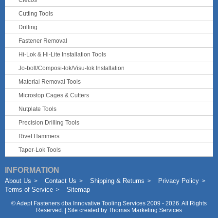
Clecos
Cutting Tools
Drilling
Fastener Removal
Hi-Lok & Hi-Lite Installation Tools
Jo-bolt/Composi-lok/Visu-lok Installation
Material Removal Tools
Microstop Cages & Cutters
Nutplate Tools
Precision Drilling Tools
Rivet Hammers
Taper-Lok Tools
INFORMATION
About Us
Contact Us
Shipping & Returns
Privacy Policy
Terms of Service
Sitemap
©
Adept Fasteners dba Innovative Tooling Services
2009 - 2026. All Rights
Reserved. | Site created by
Thomas Marketing Services