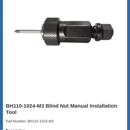
BH110-1024-M3 Blind Nut Manual Installation
Tool
Part Number: BH110-1024-M3