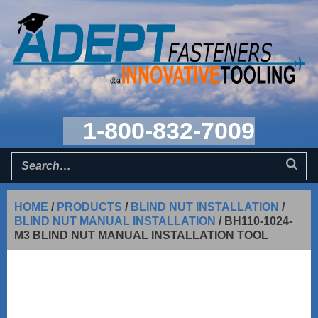
1-800-832-7009
HOME
/
PRODUCTS
/
BLIND NUT INSTALLATION
/
BLIND NUT MANUAL INSTALLATION
/
BH110-1024-
M3 BLIND NUT MANUAL INSTALLATION TOOL