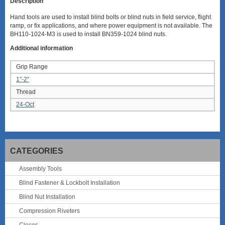
Description
Hand tools are used to install blind bolts or blind nuts in field service, flight
ramp, or fix applications, and where power equipment is not available. The
BH110-1024-M3 is used to install BN359-1024 blind nuts.
Additional information
Grip Range
1"-2"
Thread
24-Oct
CATEGORIES
Assembly Tools
Blind Fastener & Lockbolt Installation
Blind Nut Installation
Compression Riveters