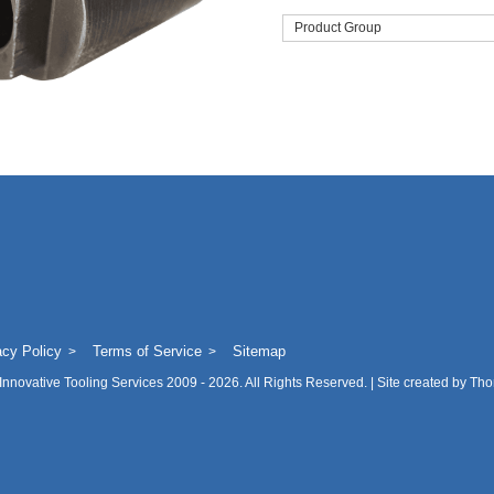
Product Group
acy Policy
Terms of Service
Sitemap
Innovative Tooling Services
2009 - 2026. All Rights Reserved. | Site created by
Tho