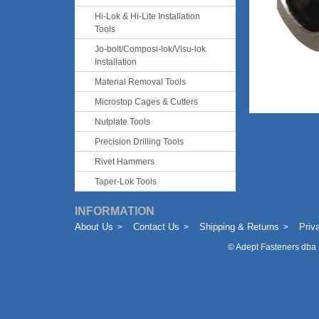
Hi-Lok & Hi-Lite Installation
Tools
Jo-bolt/Composi-lok/Visu-lok
Installation
Material Removal Tools
Microstop Cages & Cutters
Nutplate Tools
Precision Drilling Tools
Rivet Hammers
Taper-Lok Tools
INFORMATION
About Us
Contact Us
Shipping & Returns
Priv
©
Adept Fasteners dba 