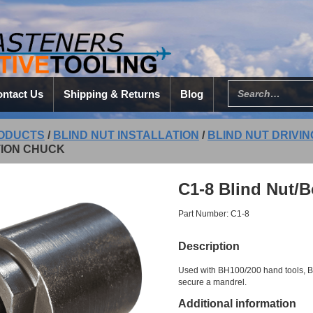
ntact Us
Shipping & Returns
Blog
ODUCTS
/
BLIND NUT INSTALLATION
/
BLIND NUT DRIVI
TION CHUCK
C1-8 Blind Nut/B
Part Number: C1-8
Description
Used with BH100/200 hand tools, 
secure a mandrel.
Additional information