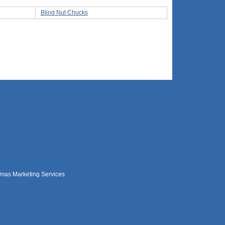
Blind Nut Chucks
mas Marketing Services