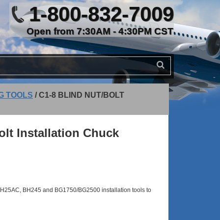
1-800-832-7009
Open from 7:30AM - 4:30PM CST
NG TOOLS
/
C1-8 BLIND NUT/BOLT
olt Installation Chuck
BH25AC, BH245 and BG1750/BG2500 installation tools to