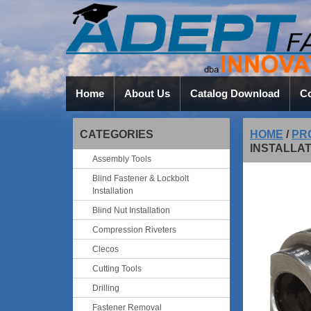
Home
About Us
Catalog Download
Co
CATEGORIES
HOME
/
PR
INSTALLA
Assembly Tools
Blind Fastener & Lockbolt
Installation
Blind Nut Installation
Compression Riveters
Clecos
Cutting Tools
Drilling
Fastener Removal