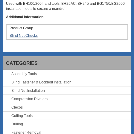
Used with BH100/200 hand tools, BH25AC, BH245 and BG1750/BG2500
installation tools to secure a mandrel.
Additional information
Product Group
Blind Nut Chucks
CATEGORIES
Assembly Tools
Blind Fastener & Lockbolt Installation
Blind Nut Installation
Compression Riveters
Clecos
Cutting Tools
Drilling
Fastener Removal