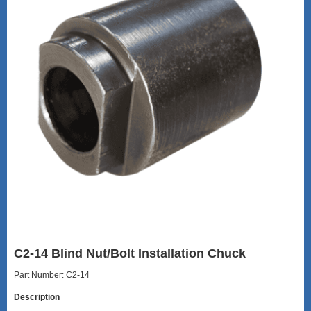
C2-14 Blind Nut/Bolt Installation Chuck
Part Number: C2-14
Description