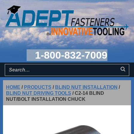
1-800-832-7009
HOME
/
PRODUCTS
/
BLIND NUT INSTALLATION
/
BLIND NUT DRIVING TOOLS
/
C2-14 BLIND
NUT/BOLT INSTALLATION CHUCK