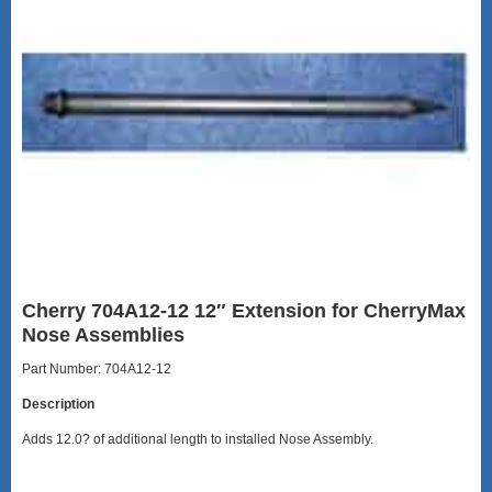
Cherry 704A12-12 12″ Extension for CherryMax
Nose Assemblies
Part Number: 704A12-12
Description
Adds 12.0? of additional length to installed Nose Assembly.