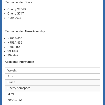
Recommended Tools:
Cherry G704B
Cherry G747
Huck 2013
Recommended Nose Assembly:
H701B-456
H753A-456
H781-456
99-1334
99-3442
Additional information
Weight
2 lbs
Brand
Cherry Aerospace
MPN
704A12-12