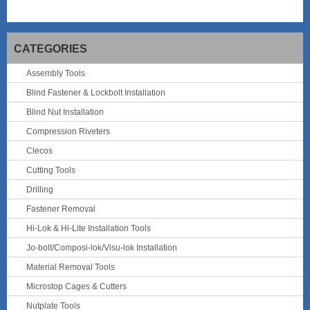
CATEGORIES
Assembly Tools
Blind Fastener & Lockbolt Installation
Blind Nut Installation
Compression Riveters
Clecos
Cutting Tools
Drilling
Fastener Removal
Hi-Lok & Hi-Lite Installation Tools
Jo-bolt/Composi-lok/Visu-lok Installation
Material Removal Tools
Microstop Cages & Cutters
Nutplate Tools