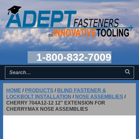
1-800-832-7009
HOME
/
PRODUCTS
/
BLIND FASTENER &
LOCKBOLT INSTALLATION
/
NOSE ASSEMBLIES
/
CHERRY 704A12-12 12″ EXTENSION FOR
CHERRYMAX NOSE ASSEMBLIES