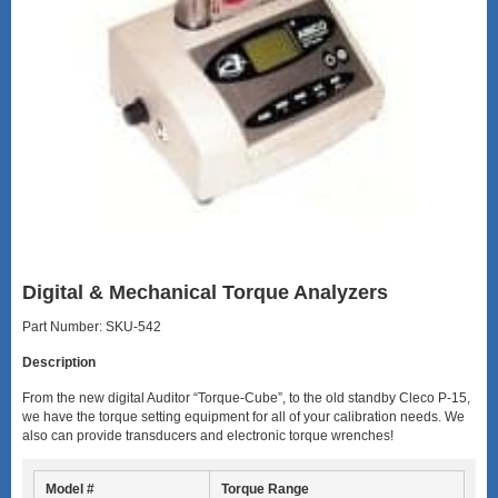
Digital & Mechanical Torque Analyzers
Part Number: SKU-542
Description
From the new digital Auditor “Torque-Cube”, to the old standby Cleco P-15,
we have the torque setting equipment for all of your calibration needs. We
also can provide transducers and electronic torque wrenches!
Model #
Torque Range