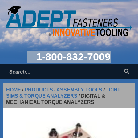
1-800-832-7009
HOME
/
PRODUCTS
/
ASSEMBLY TOOLS
/
JOINT
SIMS & TORQUE ANALYZERS
/
DIGITAL &
MECHANICAL TORQUE ANALYZERS