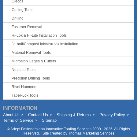
Clecos
Cutting Tools
Drilling
Fastener Removal
Hi-Lok & Hi-Lite Installation Tools
Jo-bolt/Composi-lok/Visu-lok Installation
Material Removal Tools
Microstop Cages & Cutters
Nutplate Tools
Precision Drilling Tools
Rivet Hammers
Taper-Lok Tools
INFORMATION
About Us
Contact Us
Shipping & Returns
Privacy Policy
Terms of Service
Sitemap
©
Adept Fasteners dba Innovative Tooling Services
2009 - 2026. All Rights
Reserved. | Site created by
Thomas Marketing Services