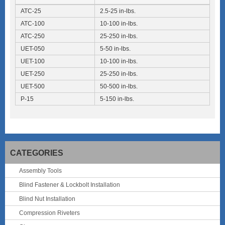
ATC-25
2.5-25 in-lbs.
ATC-100
10-100 in-lbs.
ATC-250
25-250 in-lbs.
UET-050
5-50 in-lbs.
UET-100
10-100 in-lbs.
UET-250
25-250 in-lbs.
UET-500
50-500 in-lbs.
P-15
5-150 in-lbs.
CATEGORIES
Assembly Tools
Blind Fastener & Lockbolt Installation
Blind Nut Installation
Compression Riveters