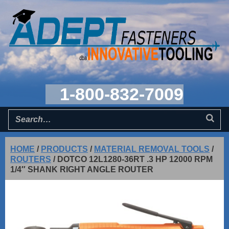
1-800-832-7009
HOME
/
PRODUCTS
/
MATERIAL REMOVAL TOOLS
/
ROUTERS
/
DOTCO 12L1280-36RT .3 HP 12000 RPM
1/4″ SHANK RIGHT ANGLE ROUTER