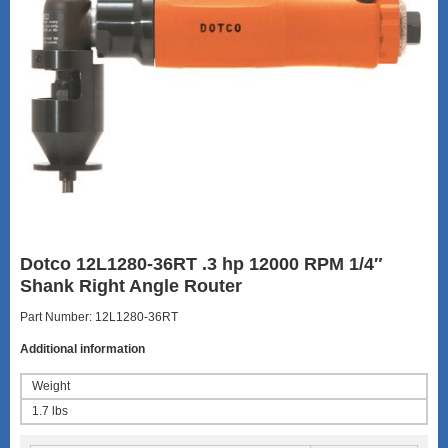
Dotco 12L1280-36RT .3 hp 12000 RPM 1/4″
Shank Right Angle Router
Part Number: 12L1280-36RT
Additional information
Weight
1.7 lbs