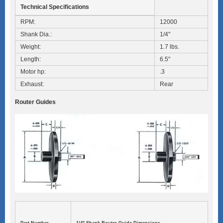
Technical Specifications
RPM:
12000
Shank Dia.:
1/4"
Weight:
1.7 lbs.
Length:
6.5"
Motor hp:
.3
Exhaust:
Rear
Router Guides