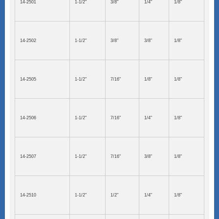
14-2501
1-1/2"
3/8"
1/4"
1/8"
14-2502
1-1/2"
3/8"
3/8"
1/8"
14-2505
1-1/2"
7/16"
1/8"
1/8"
14-2506
1-1/2"
7/16"
1/4"
1/8"
14-2507
1-1/2"
7/16"
3/8"
1/8"
14-2510
1-1/2"
1/2"
1/4"
1/8"