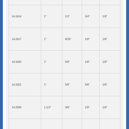
14-2414
1"
1/2"
3/4"
1/8"
14-2417
1"
9/16"
1/8"
1/8"
14-2420
1"
5/8"
1/8"
1/8"
14-2421
1"
5/8"
5/8"
1/8"
14-2500
1-1/2"
3/8"
1/8"
1/8"