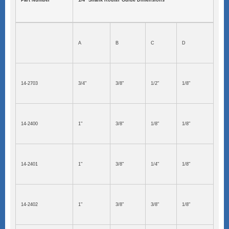
Part Number
1/4" Shank Router Guide Dimensions
A
B
C
D
14-2703
3/4"
3/8"
1/2"
1/8"
14-2400
1"
3/8"
1/8"
1/8"
14-2401
1"
3/8"
1/4"
1/8"
14-2402
1"
3/8"
3/8"
1/8"