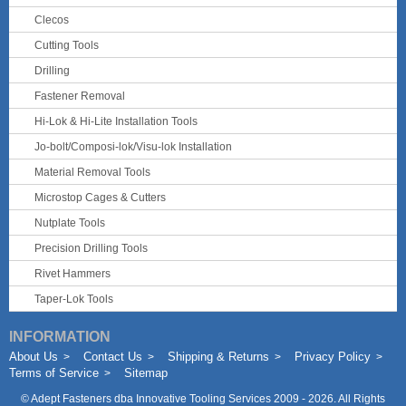
Clecos
Cutting Tools
Drilling
Fastener Removal
Hi-Lok & Hi-Lite Installation Tools
Jo-bolt/Composi-lok/Visu-lok Installation
Material Removal Tools
Microstop Cages & Cutters
Nutplate Tools
Precision Drilling Tools
Rivet Hammers
Taper-Lok Tools
INFORMATION
About Us
Contact Us
Shipping & Returns
Privacy Policy
Terms of Service
Sitemap
©
Adept Fasteners dba Innovative Tooling Services
2009 - 2026. All Rights