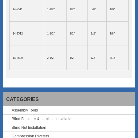
14-2511
1-1/2"
1/2"
3/8"
1/8"
14-2512
1-1/2"
1/2"
1/2"
1/8"
14-2600
2-1/2"
1/2"
1/2"
3/16"
CATEGORIES
Assembly Tools
Blind Fastener & Lockbolt Installation
Blind Nut Installation
Compression Riveters