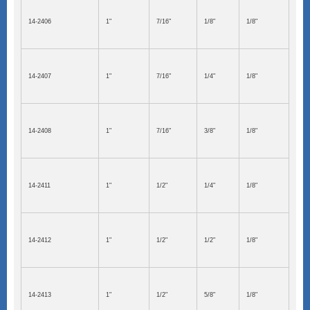
14-2406
1"
7/16"
1/8"
1/8"
14-2407
1"
7/16"
1/4"
1/8"
14-2408
1"
7/16"
3/8"
1/8"
14-2411
1"
1/2"
1/4"
1/8"
14-2412
1"
1/2"
1/2"
1/8"
14-2413
1"
1/2"
5/8"
1/8"