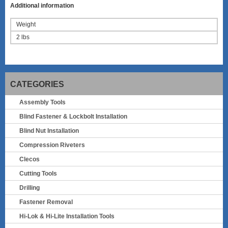
Additional information
Weight
2 lbs
CATEGORIES
Assembly Tools
Blind Fastener & Lockbolt Installation
Blind Nut Installation
Compression Riveters
Clecos
Cutting Tools
Drilling
Fastener Removal
Hi-Lok & Hi-Lite Installation Tools