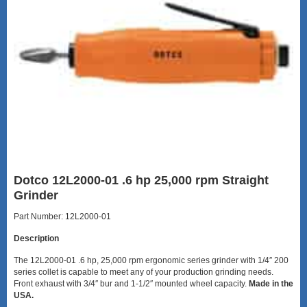
Dotco 12L2000-01 .6 hp 25,000 rpm Straight
Grinder
Part Number: 12L2000-01
Description
The 12L2000-01 .6 hp, 25,000 rpm ergonomic series grinder with 1/4″ 200
series collet is capable to meet any of your production grinding needs.
Front exhaust with 3/4″ bur and 1-1/2″ mounted wheel capacity.
Made in the
USA.