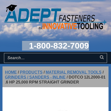
1-800-832-7009
HOME
/
PRODUCTS
/
MATERIAL REMOVAL TOOLS
/
GRINDERS / SANDERS - INLINE
/
DOTCO 12L2000-01
.6 HP 25,000 RPM STRAIGHT GRINDER