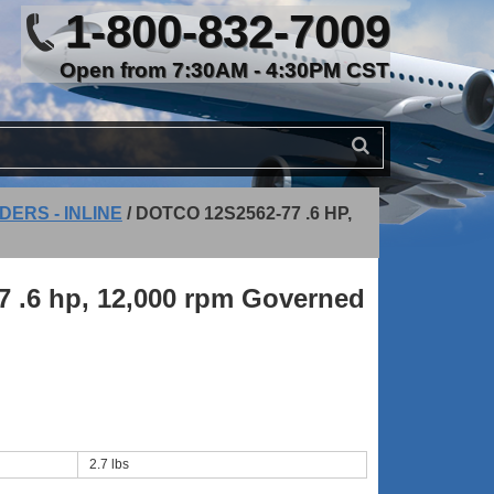
1-800-832-7009
Open from 7:30AM - 4:30PM CST
DERS - INLINE
/
DOTCO 12S2562-77 .6 HP,
7 .6 hp, 12,000 rpm Governed
2.7 lbs