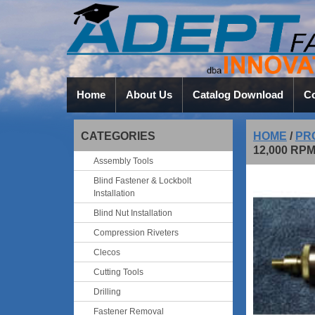
Home
About Us
Catalog Download
Co
CATEGORIES
HOME
/
PR
12,000 RP
Assembly Tools
Blind Fastener & Lockbolt
Installation
Blind Nut Installation
Compression Riveters
Clecos
Cutting Tools
Drilling
Fastener Removal