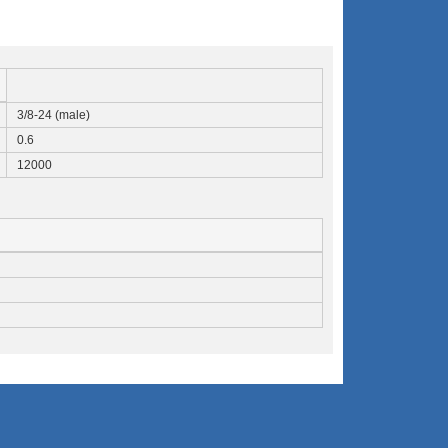
3/8-24 (male)
0.6
12000