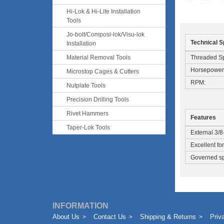
Hi-Lok & Hi-Lite Installation
Tools
Jo-bolt/Composi-lok/Visu-lok
Technical S
Installation
Threaded Sp
Material Removal Tools
Horsepower
Microstop Cages & Cutters
RPM:
Nutplate Tools
Precision Drilling Tools
Rivet Hammers
Features
Taper-Lok Tools
External 3/8
Excellent fo
Governed spe
INFORMATION
About Us
Contact Us
Shipping & Returns
Priv