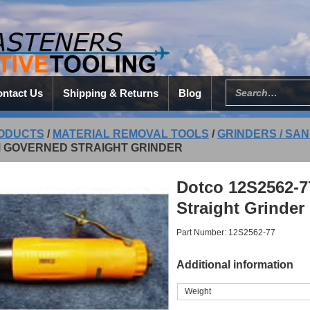
ntact Us
Shipping & Returns
Blog
ODUCTS
/
MATERIAL REMOVAL TOOLS
/
GRINDERS / SAN
M GOVERNED STRAIGHT GRINDER
Dotco 12S2562-7
Straight Grinder
Part Number: 12S2562-77
Additional information
Weight