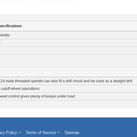
pecifications
indle:
:
-24 male threaded spindle can also fit a drill chuck and be used as a straight drill
r cutoff wheel operations
ed control gives plenty of torque under load
acy Policy
Terms of Service
Sitemap