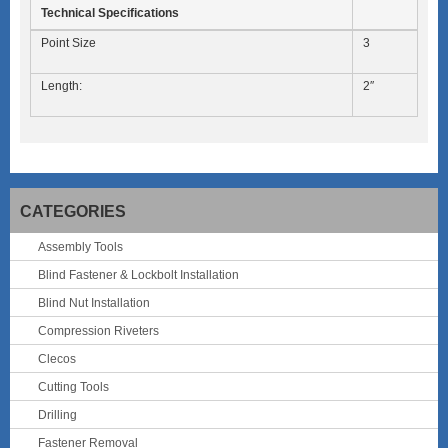
Technical Specifications
Point Size
3
Length:
2″
CATEGORIES
Assembly Tools
Blind Fastener & Lockbolt Installation
Blind Nut Installation
Compression Riveters
Clecos
Cutting Tools
Drilling
Fastener Removal