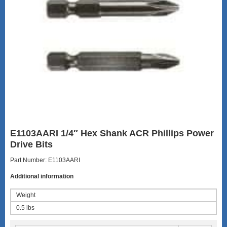
E1103AARI 1/4″ Hex Shank ACR Phillips Power
Drive Bits
Part Number: E1103AARI
Additional information
Weight
0.5 lbs