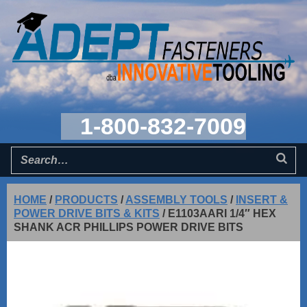
1-800-832-7009
HOME
/
PRODUCTS
/
ASSEMBLY TOOLS
/
INSERT &
POWER DRIVE BITS & KITS
/
E1103AARI 1/4″ HEX
SHANK ACR PHILLIPS POWER DRIVE BITS