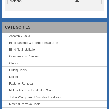
Motor hp.
.46
CATEGORIES
Assembly Tools
Blind Fastener & Lockbolt Installation
Blind Nut Installation
Compression Riveters
Clecos
Cutting Tools
Drilling
Fastener Removal
Hi-Lok & Hi-Lite Installation Tools
Jo-bolt/Composi-lok/Visu-lok Installation
Material Removal Tools