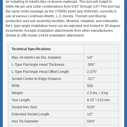
for installing hi-loks/hi-lites of diverse materials. This tool will install hi-
lok/hi-lite pin and collar combinations from 5/32″ through 1/4″! This tool has
the same motor package as the UT8892 pistol grip drillmotor, currently in
use at various Lockheed-Martin, L-3, Honda, Triumph and Boeing
production and sub-assembly facilities. Modular, rotatable, and indexable
flat L-type angle installation head can be adjusted and locked in 30 degree
increments. Accepts installation attachments from other manufacturers.
Similar to Jiffy model 14426 installation attachment.
Technical Specifications
Max. Hi-lok/Hi-Lite Dia. Installed
1/4″
L-Type Flat Angle Head Thickness:
.500″
L-Type Flat Angle Head Offset Length:
2.375″
Socket Center-to-Edge Distance
.317″
RPM:
500
Weight:
2.0 lbs. / .9 kg
Tool Length:
8.25″ / 210 mm
Socket Hex Size:
5/16″
Extended Socket Length
1/2″
Hex Tip Diameter
5/64″