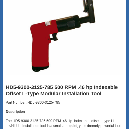
HD5-9300-3125-785 500 RPM .46 hp Indexable
Offset L-Type Modular Installation Tool
Part Number: HD5-9300-3125-785
Description
The HD5-9300-3125-785 500 RPM .46 Hp. indexable offset L-type Hi-
lok/Hi-Lite installation tool is a small and quiet, yet extremely powerful tool