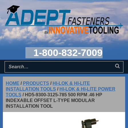
1-800-832-7009
HOME
/
PRODUCTS
/
HI-LOK & HI-LITE
INSTALLATION TOOLS
/
HI-LOK & HI-LITE POWER
TOOLS
/
HD5-9300-3125-785 500 RPM .46 HP
INDEXABLE OFFSET L-TYPE MODULAR
INSTALLATION TOOL