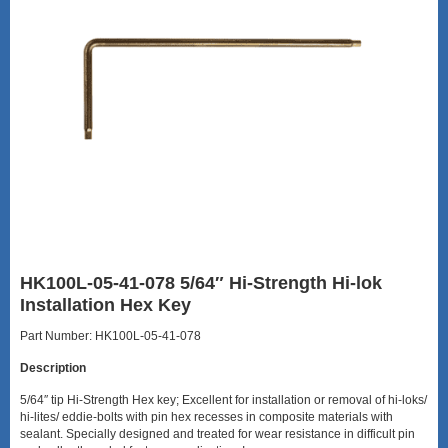
HK100L-05-41-078 5/64″ Hi-Strength Hi-lok
Installation Hex Key
Part Number: HK100L-05-41-078
Description
5/64″ tip Hi-Strength Hex key; Excellent for installation or removal of hi-loks/
hi-lites/ eddie-bolts with pin hex recesses in composite materials with
sealant. Specially designed and treated for wear resistance in difficult pin