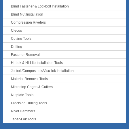
Blind Fastener & Lockbolt Installation
Blind Nut Installation
Compression Riveters
Clecos
Cutting Tools
Drilling
Fastener Removal
Hi-Lok & Hi-Lite Installation Tools
Jo-bolt/Composi-lok/Visu-lok Installation
Material Removal Tools
Microstop Cages & Cutters
Nutplate Tools
Precision Drilling Tools
Rivet Hammers
Taper-Lok Tools