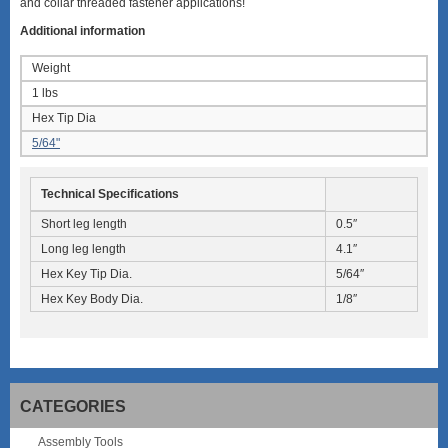
and collar threaded fastener applications!
Additional information
Weight
1 lbs
Hex Tip Dia
5/64"
Technical Specifications
Short leg length
0.5″
Long leg length
4.1″
Hex Key Tip Dia.
5/64″
Hex Key Body Dia.
1/8″
CATEGORIES
Assembly Tools