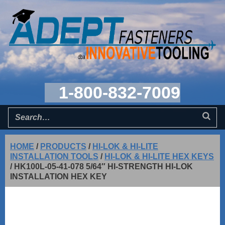
1-800-832-7009
HOME
/
PRODUCTS
/
HI-LOK & HI-LITE
INSTALLATION TOOLS
/
HI-LOK & HI-LITE HEX KEYS
/
HK100L-05-41-078 5/64″ HI-STRENGTH HI-LOK
INSTALLATION HEX KEY