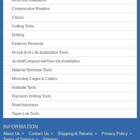
Blind Nut Installation
Compression Riveters
Clecos
Cutting Tools
Drilling
Fastener Removal
Hi-Lok & Hi-Lite Installation Tools
Jo-bolt/Composi-lok/Visu-lok Installation
Material Removal Tools
Microstop Cages & Cutters
Nutplate Tools
Precision Drilling Tools
Rivet Hammers
Taper-Lok Tools
INFORMATION
About Us
Contact Us
Shipping & Returns
Privacy Policy
Terms of Service
Sitemap