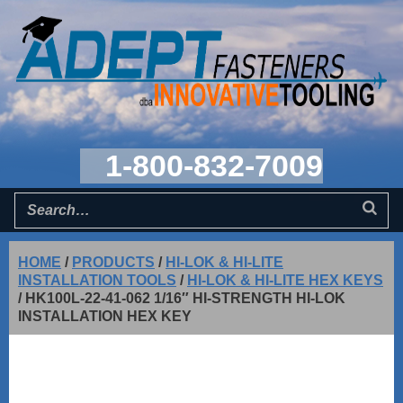
1-800-832-7009
HOME
/
PRODUCTS
/
HI-LOK & HI-LITE
INSTALLATION TOOLS
/
HI-LOK & HI-LITE HEX KEYS
/
HK100L-22-41-062 1/16″ HI-STRENGTH HI-LOK
INSTALLATION HEX KEY