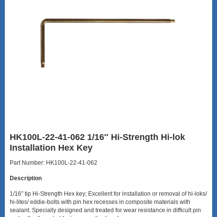
HK100L-22-41-062 1/16″ Hi-Strength Hi-lok
Installation Hex Key
Part Number: HK100L-22-41-062
Description
1/16″ tip Hi-Strength Hex key; Excellent for installation or removal of hi-loks/
hi-lites/ eddie-bolts with pin hex recesses in composite materials with
sealant. Specially designed and treated for wear resistance in difficult pin