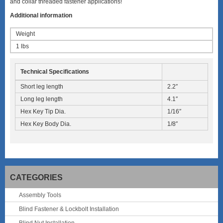
and collar threaded fastener applications!
Additional information
Weight
1 lbs
Technical Specifications
Short leg length
2.2″
Long leg length
4.1″
Hex Key Tip Dia.
1/16″
Hex Key Body Dia.
1/8″
CATEGORIES
Assembly Tools
Blind Fastener & Lockbolt Installation