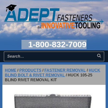
1-800-832-7009
HOME
/
PRODUCTS
/
FASTENER REMOVAL
/
HUCK
BLIND BOLT & RIVET REMOVAL
/
HUCK 105-25
BLIND RIVET REMOVAL KIT