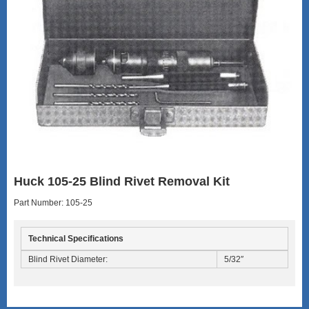
Huck 105-25 Blind Rivet Removal Kit
Part Number: 105-25
Technical Specifications
Blind Rivet Diameter:
5/32″