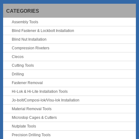
CATEGORIES
Assembly Tools
Blind Fastener & Lockbolt Installation
Blind Nut Installation
Compression Riveters
Clecos
Cutting Tools
Drilling
Fastener Removal
Hi-Lok & Hi-Lite Installation Tools
Jo-bolt/Composi-lok/Visu-lok Installation
Material Removal Tools
Microstop Cages & Cutters
Nutplate Tools
Precision Drilling Tools