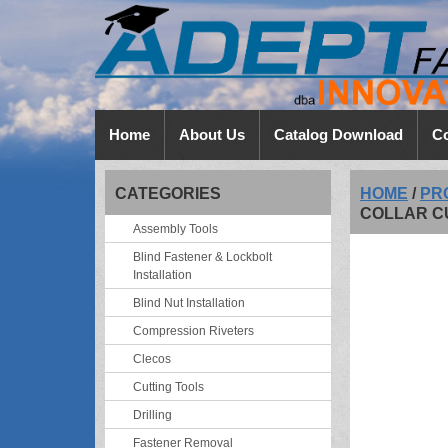
Home
About Us
Catalog Download
Co
CATEGORIES
HOME
/
PR
COLLAR C
Assembly Tools
Blind Fastener & Lockbolt
Installation
Blind Nut Installation
Compression Riveters
Clecos
Cutting Tools
Drilling
Fastener Removal