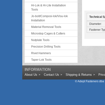
Hi-Lok & Hi-Lite Installation
Tools
Jo-bolt/Composi-lok/Visu-lok
Technical S
Installation
Diameter:
Material Removal Tools
Fastener Ty
Microstop Cages & Cutters
Nutplate Tools
Precision Drilling Tools
Rivet Hammers
Taper-Lok Tools
INFORMATION
About Us
Contact Us
Shipping & Returns
Priv
©
Adept Fasteners dba 