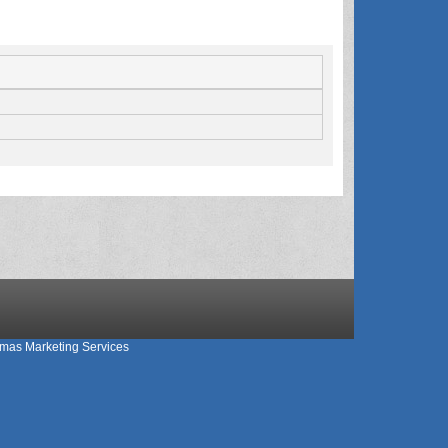
mas Marketing Services