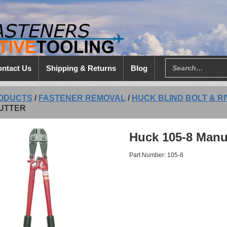
ntact Us
Shipping & Returns
Blog
ODUCTS
/
FASTENER REMOVAL
/
HUCK BLIND BOLT & R
UTTER
Huck 105-8 Manua
Part Number: 105-8