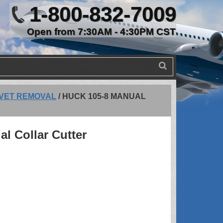
1-800-832-7009
Open from 7:30AM - 4:30PM CST
IVET REMOVAL
/
HUCK 105-8 MANUAL
l Collar Cutter