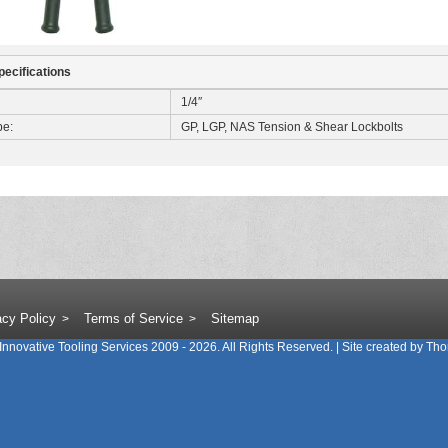
pecifications
1/4″
pe:
GP, LGP, NAS Tension & Shear Lockbolts
acy Policy
Terms of Service
Sitemap
Innovative Tooling Services
2009 - 2026. All Rights Reserved. | Site created by
Tho