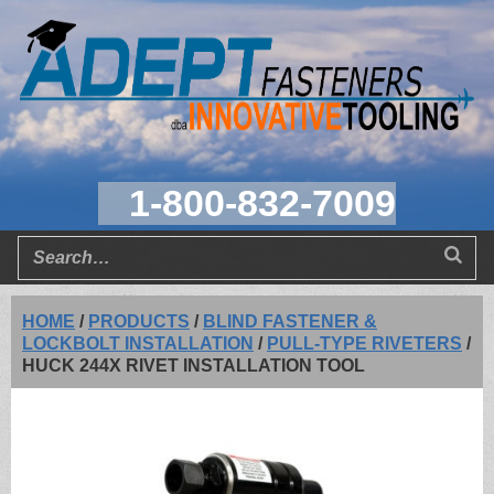
1-800-832-7009
HOME
/
PRODUCTS
/
BLIND FASTENER &
LOCKBOLT INSTALLATION
/
PULL-TYPE RIVETERS
/
HUCK 244X RIVET INSTALLATION TOOL