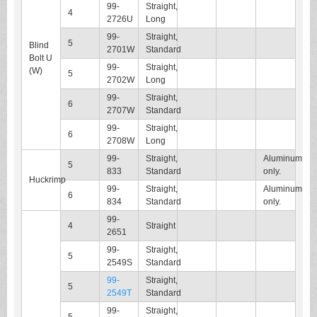
99-
Straight,
4
2726U
Long
99-
Straight,
5
Blind
2701W
Standard
Bolt U
99-
Straight,
(W)
5
2702W
Long
99-
Straight,
6
2707W
Standard
99-
Straight,
6
2708W
Long
99-
Straight,
Aluminum
5
833
Standard
only.
Huckrimp
99-
Straight,
Aluminum
6
834
Standard
only.
99-
4
Straight
2651
99-
Straight,
5
2549S
Standard
99-
Straight,
5
2549T
Standard
99-
Straight,