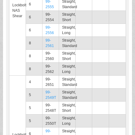
99-
Straight,
6
Lockbolt
2555
Standard
NAS
99-
Straight,
Shear
6
2554
Short
99-
Straight,
6
2556
Long
99-
Straight,
8
2561
Standard
99-
Straight,
8
2560
Short
99-
Straight,
8
2562
Long
99-
Straight,
4
2651
Standard
99-
Straight,
5
2549T
Standard
99-
Straight,
5
2548T
Short
99-
Straight,
5
2550T
Long
99-
Straight,
6
Lockbolt