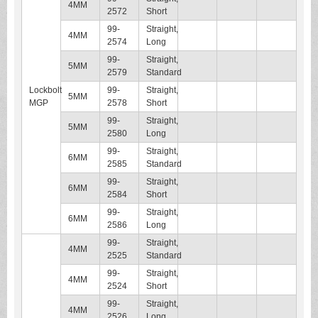
4MM
2572
Short
99-
Straight,
4MM
2574
Long
99-
Straight,
5MM
2579
Standard
Lockbolt
99-
Straight,
5MM
MGP
2578
Short
99-
Straight,
5MM
2580
Long
99-
Straight,
6MM
2585
Standard
99-
Straight,
6MM
2584
Short
99-
Straight,
6MM
2586
Long
99-
Straight,
4MM
2525
Standard
99-
Straight,
4MM
2524
Short
99-
Straight,
4MM
2526
Long