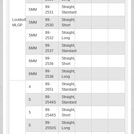
99-
Straight,
5MM
2531
Standard
Lockbolt
99-
Straight,
5MM
MLGP
2530
Short
99-
Straight,
5MM
2532
Long
99-
Straight,
6MM
2537
Standard
99-
Straight,
6MM
2536
Short
99-
Straight,
6MM
2538
Long
99-
Straight,
4
2651
Standard
99-
Straight,
5
2549S
Standard
99-
Straight,
5
2548S
Short
99-
Straight,
5
2550S
Long