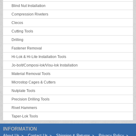
Blind Nut Installation
Compression Riveters
Clecos
Cutting Tools
Drilling
Fastener Removal
Hi-Lok & Hi-Lite Installation Tools
Jo-bolt/Composi-lok/Visu-lok Installation
Material Removal Tools
Microstop Cages & Cutters
Nutplate Tools
Precision Drilling Tools
Rivet Hammers
Taper-Lok Tools
INFORMATION
About Us
Contact Us
Shipping & Returns
Privacy Policy