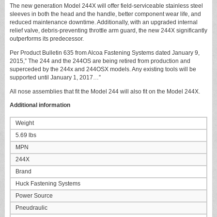
The new generation Model 244X will offer field-serviceable stainless steel
sleeves in both the head and the handle, better component wear life, and
reduced maintenance downtime. Additionally, with an upgraded internal
relief valve, debris-preventing throttle arm guard, the new 244X significantly
outperforms its predecessor.
Per Product Bulletin 635 from Alcoa Fastening Systems dated January 9,
2015,” The 244 and the 244OS are being retired from production and
superceded by the 244x and 244OSX models. Any existing tools will be
supported until January 1, 2017…”
All nose assemblies that fit the Model 244 will also fit on the Model 244X.
Additional information
Weight
5.69 lbs
MPN
244X
Brand
Huck Fastening Systems
Power Source
Pneudraulic