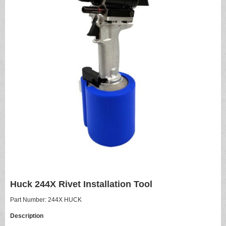
Huck 244X Rivet Installation Tool
Part Number: 244X HUCK
Description