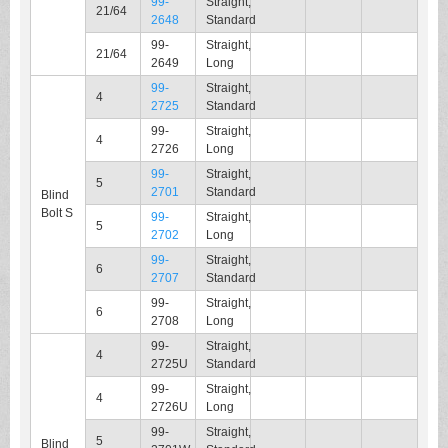
99-
Straight,
21/64
2648
Standard
99-
Straight,
21/64
2649
Long
99-
Straight,
4
2725
Standard
99-
Straight,
4
2726
Long
99-
Straight,
5
2701
Standard
Blind
Bolt S
99-
Straight,
5
2702
Long
99-
Straight,
6
2707
Standard
99-
Straight,
6
2708
Long
99-
Straight,
4
2725U
Standard
99-
Straight,
4
2726U
Long
99-
Straight,
5
Blind