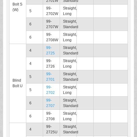
2701W
Standard
Bolt S
99-
Straight,
(W)
5
2702W
Long
99-
Straight,
6
2707W
Standard
99-
Straight,
6
2708W
Long
99-
Straight,
4
2725
Standard
99-
Straight,
4
2726
Long
99-
Straight,
5
2701
Standard
Blind
Bolt U
99-
Straight,
5
2702
Long
99-
Straight,
6
2707
Standard
99-
Straight,
6
2708
Long
99-
Straight,
4
2725U
Standard