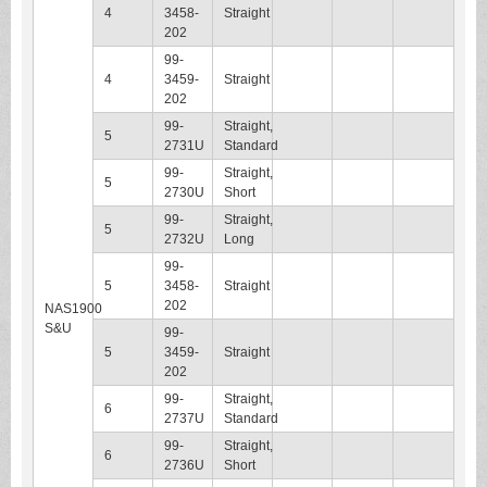
4
3458-
Straight
202
99-
4
3459-
Straight
202
99-
Straight,
5
2731U
Standard
99-
Straight,
5
2730U
Short
99-
Straight,
5
2732U
Long
99-
5
3458-
Straight
202
NAS1900
S&U
99-
5
3459-
Straight
202
99-
Straight,
6
2737U
Standard
99-
Straight,
6
2736U
Short