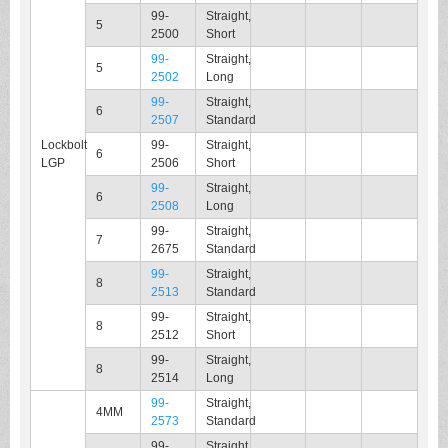
99-
Straight,
5
2500
Short
99-
Straight,
5
2502
Long
99-
Straight,
6
2507
Standard
Lockbolt
99-
Straight,
6
LGP
2506
Short
99-
Straight,
6
2508
Long
99-
Straight,
7
2675
Standard
99-
Straight,
8
2513
Standard
99-
Straight,
8
2512
Short
99-
Straight,
8
2514
Long
99-
Straight,
4MM
2573
Standard
99-
Straight,