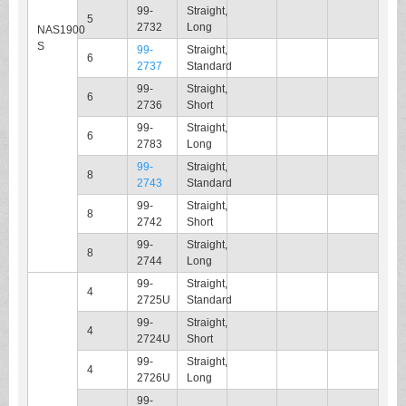
99-
Straight,
5
2732
Long
NAS1900
S
99-
Straight,
6
2737
Standard
99-
Straight,
6
2736
Short
99-
Straight,
6
2783
Long
99-
Straight,
8
2743
Standard
99-
Straight,
8
2742
Short
99-
Straight,
8
2744
Long
99-
Straight,
4
2725U
Standard
99-
Straight,
4
2724U
Short
99-
Straight,
4
2726U
Long
99-