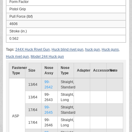
Form Factor
Pistol Grip
Pull Force (lbf)
4606
Stroke (in.)
0.562
Tags:
244X Huck Rivet Gun
,
Huck blind rivet gun
,
huck gun
,
Huck guns
,
Huck rivet gun
,
Model 244 Huck gun
Fastener
Nose
Nose
Size
Adapter
Accessories
Note
Type
Assy
Type
99-
Straight,
13/64
2642
Standard
99-
Straight,
13/64
2643
Long
99-
Straight,
17/64
2645
Standard
ASP
99-
Straight,
17/64
2646
Long