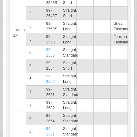
5
2548S
Short
99-
Straight,
5
2548T
Short
99-
Straight,
Shear
5
2550S
Long
Fastener
Lockbolt
GP
99-
Straight,
Tension
5
2550T
Long
Fastener
99-
Straight,
6
2555
Standard
99-
Straight,
6
2554
Short
99-
Straight,
6
2556
Long
99-
Straight,
7
2681
Standard
99-
Straight,
7
2682
Long
99-
Straight,
4
2654
Standard
99-
Straight,
5
2501
Standard