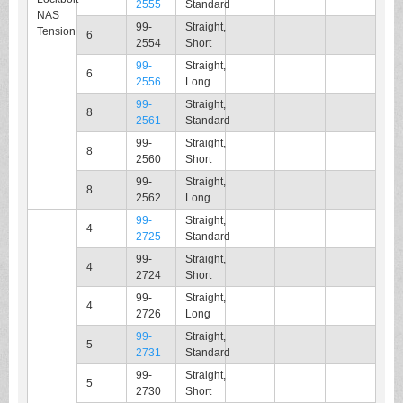
2555
Standard
NAS
99-
Straight,
Tension
6
2554
Short
99-
Straight,
6
2556
Long
99-
Straight,
8
2561
Standard
99-
Straight,
8
2560
Short
99-
Straight,
8
2562
Long
99-
Straight,
4
2725
Standard
99-
Straight,
4
2724
Short
99-
Straight,
4
2726
Long
99-
Straight,
5
2731
Standard
99-
Straight,
5
2730
Short