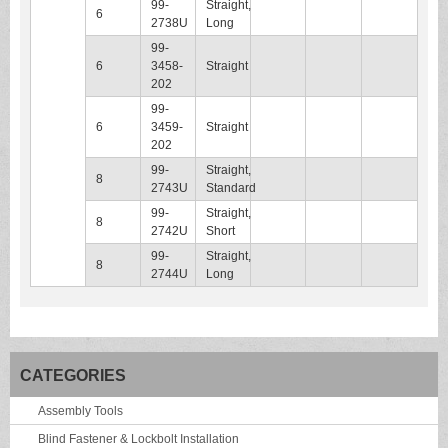
99-
Straight,
6
2738U
Long
99-
6
3458-
Straight
202
99-
6
3459-
Straight
202
99-
Straight,
8
2743U
Standard
99-
Straight,
8
2742U
Short
99-
Straight,
8
2744U
Long
CATEGORIES
Assembly Tools
Blind Fastener & Lockbolt Installation