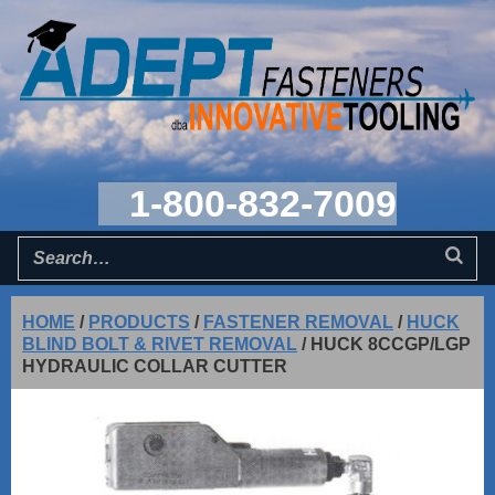
1-800-832-7009
HOME
/
PRODUCTS
/
FASTENER REMOVAL
/
HUCK
BLIND BOLT & RIVET REMOVAL
/
HUCK 8CCGP/LGP
HYDRAULIC COLLAR CUTTER