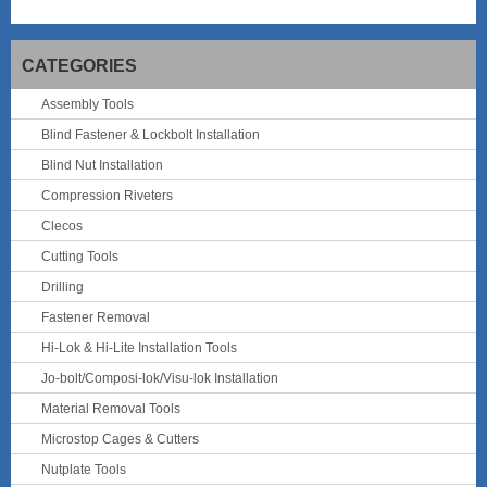
CATEGORIES
Assembly Tools
Blind Fastener & Lockbolt Installation
Blind Nut Installation
Compression Riveters
Clecos
Cutting Tools
Drilling
Fastener Removal
Hi-Lok & Hi-Lite Installation Tools
Jo-bolt/Composi-lok/Visu-lok Installation
Material Removal Tools
Microstop Cages & Cutters
Nutplate Tools