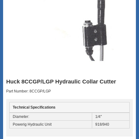
Huck 8CCGP/LGP Hydraulic Collar Cutter
Part Number: 8CCGP/LGP
Technical Specifications
Diameter:
1/4″
Powerig Hydraulic Unit
918/940