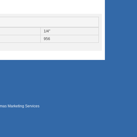
1/4″
956
mas Marketing Services