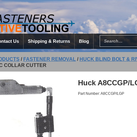
ntact Us
Shipping & Returns
Blog
ODUCTS
/
FASTENER REMOVAL
/
HUCK BLIND BOLT & R
C COLLAR CUTTER
Huck A8CCGP/LGP
Part Number: A8CCGP/LGP