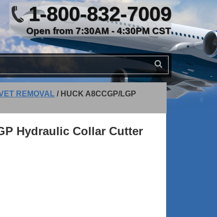
1-800-832-7009
Open from 7:30AM - 4:30PM CST
IVET REMOVAL
/
HUCK A8CCGP/LGP
 Hydraulic Collar Cutter