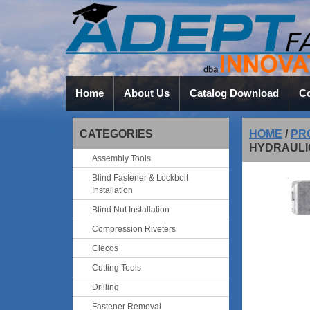
Home
About Us
Catalog Download
Co
CATEGORIES
HOME
/
PR
HYDRAULI
Assembly Tools
Blind Fastener & Lockbolt
Installation
Blind Nut Installation
Compression Riveters
Clecos
Cutting Tools
Drilling
Fastener Removal