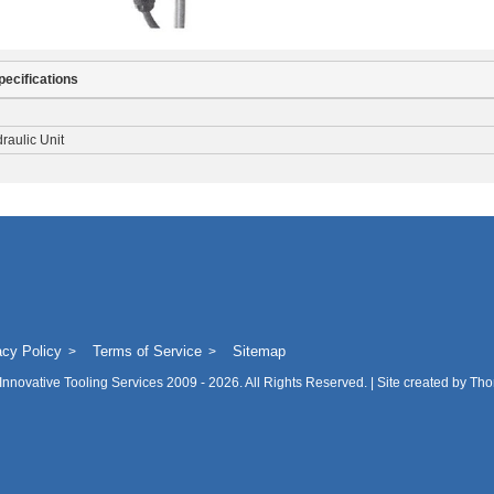
pecifications
raulic Unit
acy Policy
Terms of Service
Sitemap
Innovative Tooling Services
2009 - 2026. All Rights Reserved. | Site created by
Tho