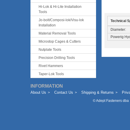
Hi-Lok & Hi-Lite Installation
Tools
Jo-bolt/Composi-lok/Visu-lok
Technical S
Installation
Diameter:
Material Removal Tools
Powerig Hyd
Microstop Cages & Cutters
Nutplate Tools
Precision Drilling Tools
Rivet Hammers
Taper-Lok Tools
INFORMATION
About Us
Contact Us
Shipping & Returns
Priv
©
Adept Fasteners dba 