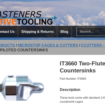
ntact Us
Shipping & Returns
Blog
ODUCTS
/
MICROSTOP CAGES & CUTTERS
/
CCUTTERS -
-PILOTED COUNTERSINKS
IT3660 Two-Flute
Countersinks
Part Number: IT3660
Description
These tools come with standard 1/4″
countersink cages.