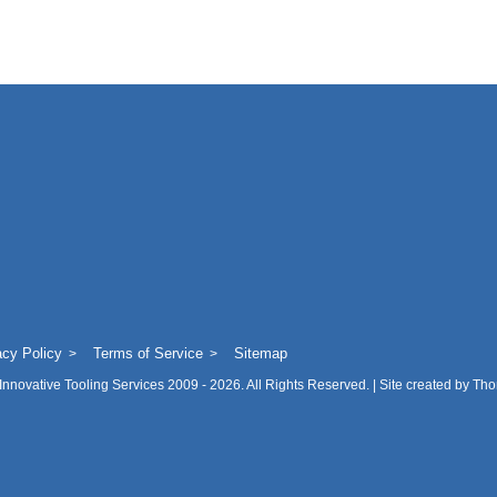
acy Policy
Terms of Service
Sitemap
Innovative Tooling Services
2009 - 2026. All Rights Reserved. | Site created by
Tho