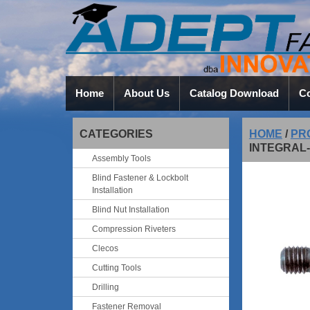
Home
About Us
Catalog Download
Co
CATEGORIES
HOME
/
PR
INTEGRAL
Assembly Tools
Blind Fastener & Lockbolt
Installation
Blind Nut Installation
Compression Riveters
Clecos
Cutting Tools
Drilling
Fastener Removal