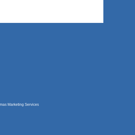
mas Marketing Services