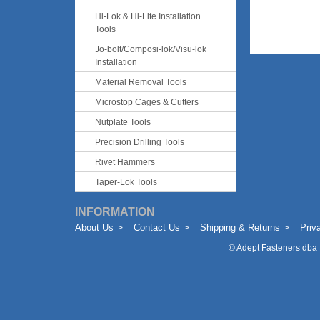
Hi-Lok & Hi-Lite Installation
Tools
Jo-bolt/Composi-lok/Visu-lok
Installation
Material Removal Tools
Microstop Cages & Cutters
Nutplate Tools
Precision Drilling Tools
Rivet Hammers
Taper-Lok Tools
INFORMATION
About Us
Contact Us
Shipping & Returns
Priv
©
Adept Fasteners dba 