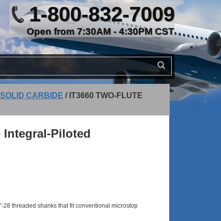
1-800-832-7009
Open from 7:30AM - 4:30PM CST
 SOLID CARBIDE
/
IT3660 TWO-FLUTE
 Integral-Piloted
-28 threaded shanks that fit conventional microstop