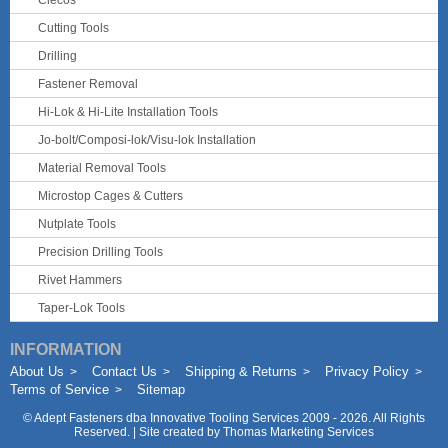
Clecos
Cutting Tools
Drilling
Fastener Removal
Hi-Lok & Hi-Lite Installation Tools
Jo-bolt/Composi-lok/Visu-lok Installation
Material Removal Tools
Microstop Cages & Cutters
Nutplate Tools
Precision Drilling Tools
Rivet Hammers
Taper-Lok Tools
INFORMATION
About Us
Contact Us
Shipping & Returns
Privacy Policy
Terms of Service
Sitemap
©
Adept Fasteners dba Innovative Tooling Services
2009 - 2026. All Rights
Reserved. | Site created by
Thomas Marketing Services