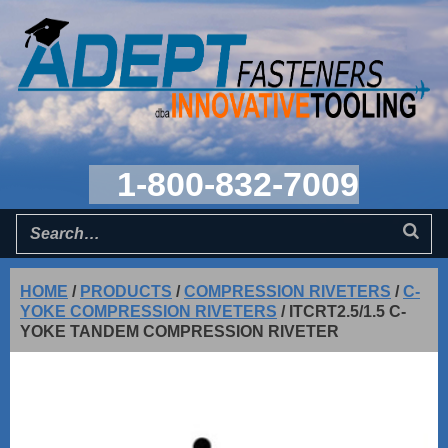
1-800-832-7009
HOME
/
PRODUCTS
/
COMPRESSION RIVETERS
/
C-
YOKE COMPRESSION RIVETERS
/
ITCRT2.5/1.5 C-
YOKE TANDEM COMPRESSION RIVETER