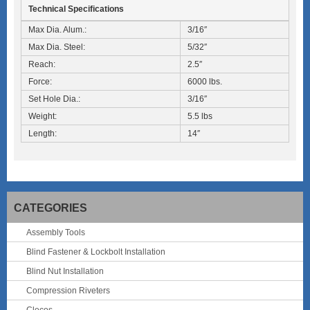
Technical Specifications
Max Dia. Alum.:
3/16″
Max Dia. Steel:
5/32″
Reach:
2.5″
Force:
6000 lbs.
Set Hole Dia.:
3/16″
Weight:
5.5 lbs
Length:
14″
CATEGORIES
Assembly Tools
Blind Fastener & Lockbolt Installation
Blind Nut Installation
Compression Riveters