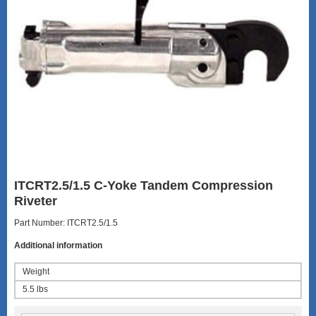
ITCRT2.5/1.5 C-Yoke Tandem Compression
Riveter
Part Number: ITCRT2.5/1.5
Additional information
Weight
5.5 lbs