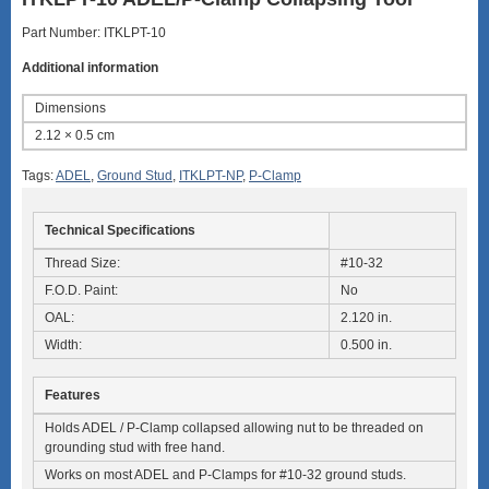
Part Number: ITKLPT-10
Additional information
Dimensions
2.12 × 0.5 cm
Tags:
ADEL
,
Ground Stud
,
ITKLPT-NP
,
P-Clamp
Technical Specifications
Thread Size:
#10-32
F.O.D. Paint:
No
OAL:
2.120 in.
Width:
0.500 in.
Features
Holds ADEL / P-Clamp collapsed allowing nut to be threaded on
grounding stud with free hand.
Works on most ADEL and P-Clamps for #10-32 ground studs.