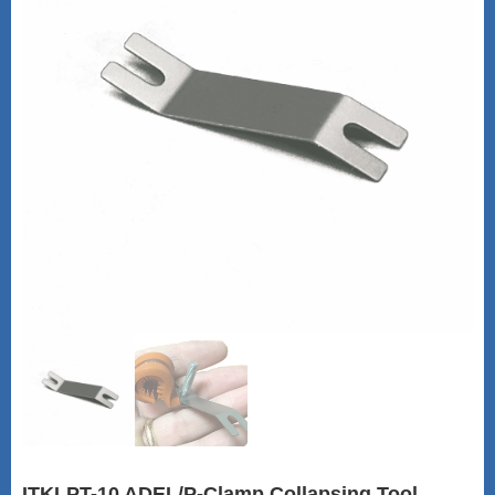
ITKLPT-10 ADEL/P-Clamp Collapsing Tool