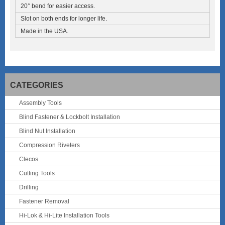
20° bend for easier access.
Slot on both ends for longer life.
Made in the USA.
CATEGORIES
Assembly Tools
Blind Fastener & Lockbolt Installation
Blind Nut Installation
Compression Riveters
Clecos
Cutting Tools
Drilling
Fastener Removal
Hi-Lok & Hi-Lite Installation Tools