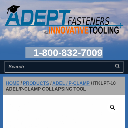
1-800-832-7009
HOME
/
PRODUCTS
/
ADEL / P-CLAMP
/
ITKLPT-10
ADEL/P-CLAMP COLLAPSING TOOL