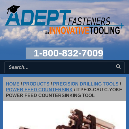
1-800-832-7009
HOME
/
PRODUCTS
/
PRECISION DRILLING TOOLS
/
POWER FEED COUNTERSINK
/
ITPF03-CSU C-YOKE
POWER FEED COUNTERSINKING TOOL