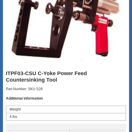
ITPF03-CSU C-Yoke Power Feed
Countersinking Tool
Part Number: SKU-528
Additional information
Weight
4 lbs