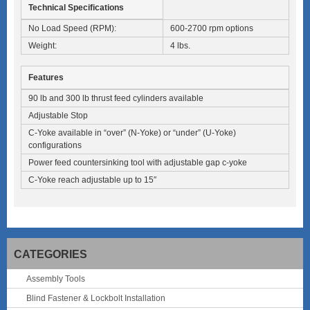
Technical Specifications
No Load Speed (RPM):
600-2700 rpm options
Weight:
4 lbs.
Features
90 lb and 300 lb thrust feed cylinders available
Adjustable Stop
C-Yoke available in “over” (N-Yoke) or “under” (U-Yoke)
configurations
Power feed countersinking tool with adjustable gap c-yoke
C-Yoke reach adjustable up to 15″
CATEGORIES
Assembly Tools
Blind Fastener & Lockbolt Installation