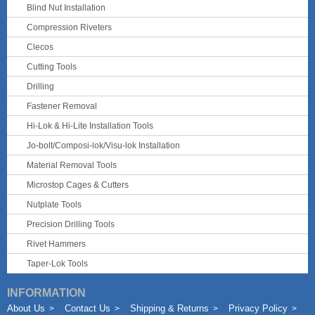
Blind Nut Installation
Compression Riveters
Clecos
Cutting Tools
Drilling
Fastener Removal
Hi-Lok & Hi-Lite Installation Tools
Jo-bolt/Composi-lok/Visu-lok Installation
Material Removal Tools
Microstop Cages & Cutters
Nutplate Tools
Precision Drilling Tools
Rivet Hammers
Taper-Lok Tools
INFORMATION
About Us
Contact Us
Shipping & Returns
Privacy Policy